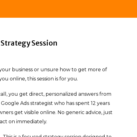
Strategy Session
n your business or unsure how to get more of
ou online, this session is for you.
all, you get direct, personalized answers from
Google Ads strategist who has spent 12 years
ners get visible online. No generic advice, just
 act on immediately.
ll. This is a focused strategy session designed to