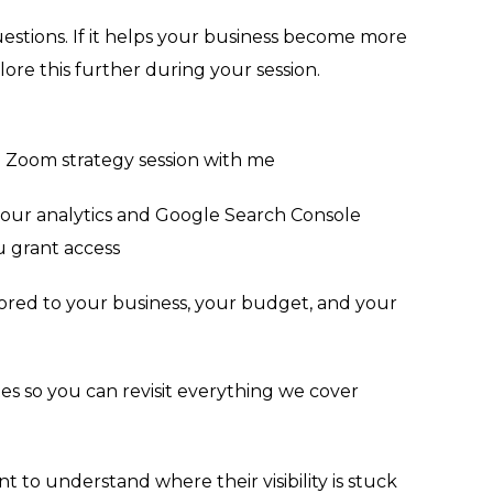
uestions. If it helps your business become more
lore this further during your session.
 Zoom strategy session with me
your analytics and Google Search Console
ou grant access
ilored to your business, your budget, and your
es so you can revisit everything we cover
 to understand where their visibility is stuck