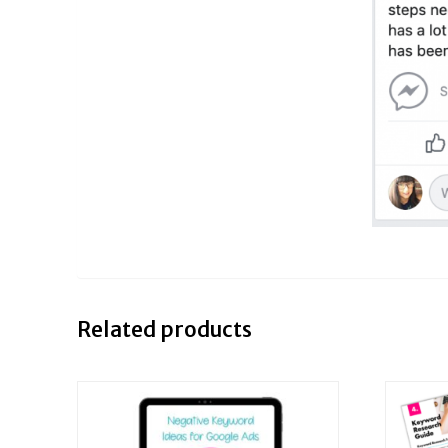
Related products