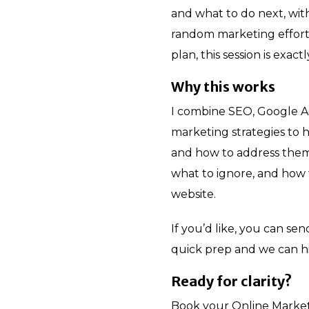
and what to do next, wit
random marketing efforts
plan, this session is exac
Why this works
I combine SEO, Google Ad
marketing strategies to 
and how to address them
what to ignore, and how 
website.
If you’d like, you can se
quick prep and we can h
Ready for clarity?
Book your Online Market