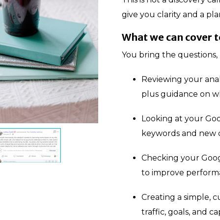
give you clarity and a pla
What we can cover 
You bring the questions, 
Reviewing your analy
plus guidance on w
Looking at your Goo
keywords and new c
Checking your Goog
to improve perfor
Creating a simple, c
traffic, goals, and ca