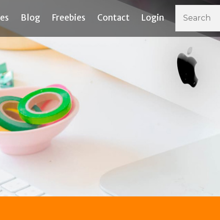
ces
Blog
Freebies
Contact
Login