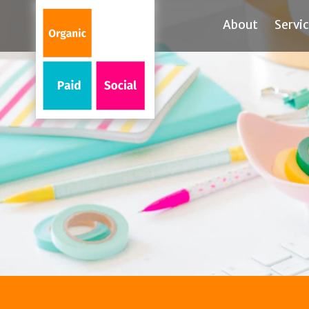
About
Servi