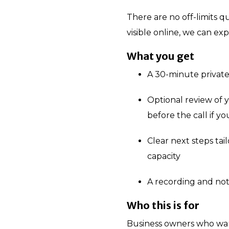
There are no off-limits q
visible online, we can exp
What you get
A 30-minute private
Optional review of 
before the call if y
Clear next steps ta
capacity
A recording and not
Who this is for
Business owners who want