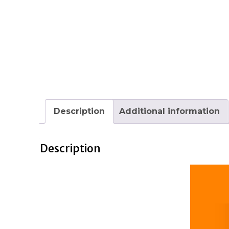
Description
Additional information
Description