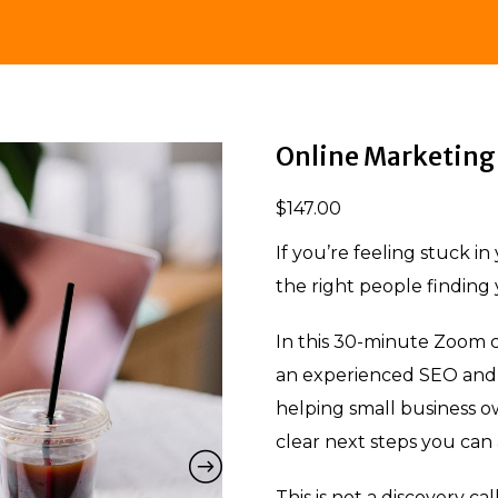
Online Marketing 
$
147.00
If you’re feeling stuck i
the right people finding y
In this 30-minute Zoom c
an experienced SEO and 
helping small business ow
clear next steps you can
This is not a discovery ca