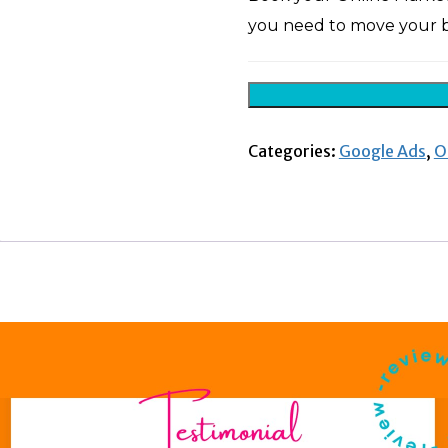
you need to move your b
Categories:
Google Ads
,
O