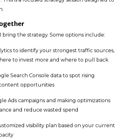
n.
together
I bring the strategy. Some options include:
tics to identify your strongest traffic sources,
here to invest more and where to pull back
gle Search Console data to spot rising
ontent opportunities
le Ads campaigns and making optimizations
mance and reduce wasted spend
ustomized visibility plan based on your current
pacity