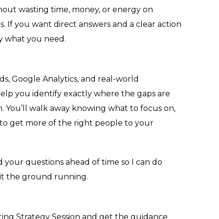
hout wasting time, money, or energy on
. If you want direct answers and a clear action
tly what you need.
s, Google Analytics, and real-world
help you identify exactly where the gaps are
. You’ll walk away knowing what to focus on,
to get more of the right people to your
nd your questions ahead of time so I can do
it the ground running.
ing Strategy Session and get the guidance