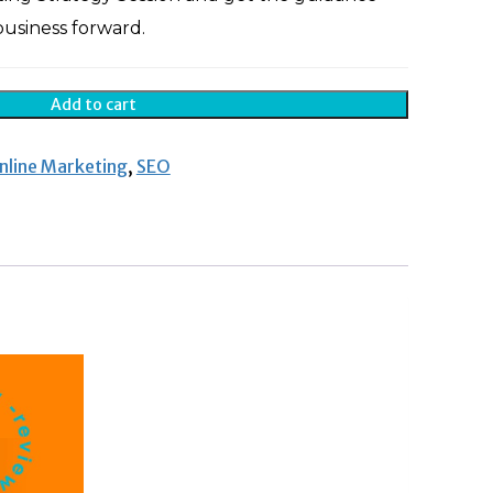
usiness forward.
Add to cart
nline Marketing
,
SEO