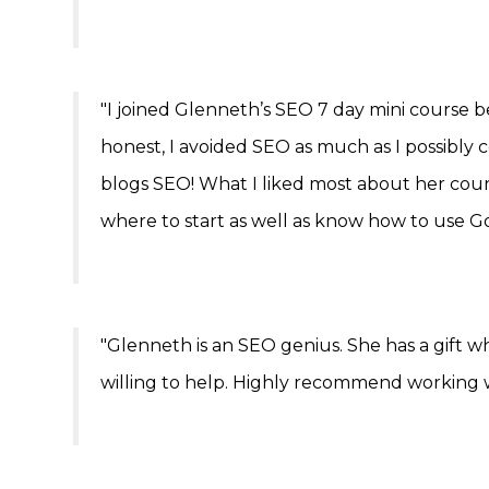
"I joined Glenneth’s SEO 7 day mini course 
honest, I avoided SEO as much as I possibly
blogs SEO! What I liked most about her cour
where to start as well as know how to use Goo
"Glenneth is an SEO genius. She has a gift wh
willing to help. Highly recommend working w