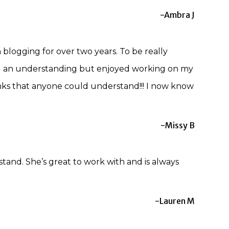
-Ambra J
logging for over two years. To be really
 had an understanding but enjoyed working on my
nks that anyone could understand!!! I now know
-Missy B
stand. She’s great to work with and is always
-Lauren M