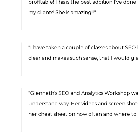
profitable! This is the best addition I’ve don
my clients! She is amazing!!!"
"I have taken a couple of classes about SEO b
clear and makes such sense, that I would g
"Glenneth’s SEO and Analytics Workshop was s
understand way. Her videos and screen shots 
her cheat sheet on how often and where to 