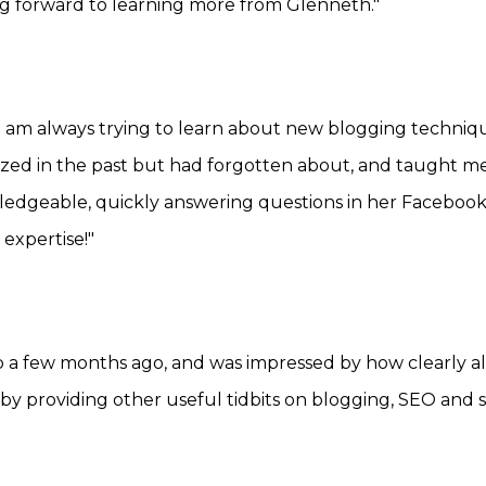
g forward to learning more from Glenneth."
t I am always trying to learn about new blogging techni
lized in the past but had forgotten about, and taught m
wledgeable, quickly answering questions in her Faceboo
expertise!"
 a few months ago, and was impressed by how clearly al
 providing other useful tidbits on blogging, SEO and so