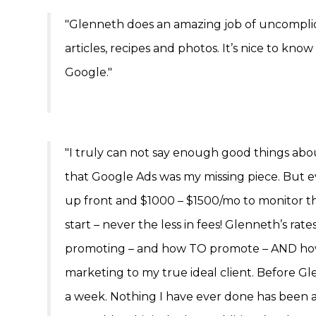
"Glenneth does an amazing job of uncomplic
articles, recipes and photos. It’s nice to kno
Google."
"I truly can not say enough good things ab
that Google Ads was my missing piece. But 
up front and $1000 – $1500/mo to monitor t
start – never the less in fees! Glenneth’s r
promoting – and how TO promote – AND how N
marketing to my true ideal client. Before Gl
a week. Nothing I have ever done has been as