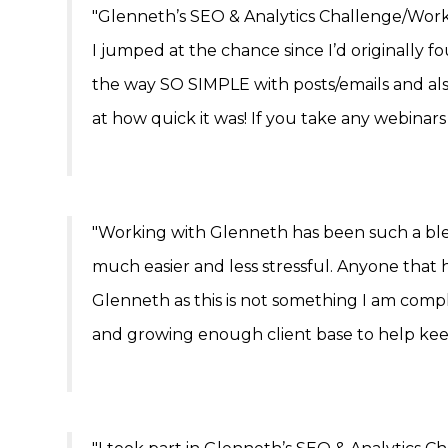
"Glenneth’s SEO & Analytics Challenge/Work
I jumped at the chance since I’d originally
the way SO SIMPLE with posts/emails and als
at how quick it was! If you take any webinars
"Working with Glenneth has been such a ble
much easier and less stressful. Anyone that 
Glenneth as this is not something I am compl
and growing enough client base to help kee