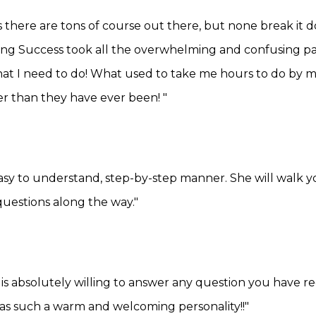
 there are tons of course out there, but none break it 
ng Success took all the overwhelming and confusing pa
at I need to do! What used to take me hours to do by m
r than they have ever been! "
easy to understand, step-by-step manner. She will walk
uestions along the way."
 is absolutely willing to answer any question you have re
 has such a warm and welcoming personality!!"