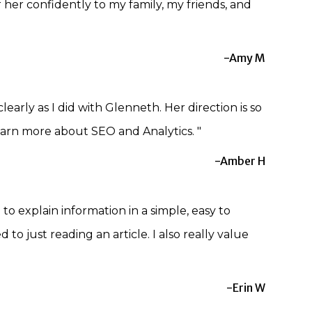
er her confidently to my family, my friends, and
-Amy M
early as I did with Glenneth. Her direction is so
arn more about SEO and Analytics. "
-Amber H
o explain information in a simple, easy to
 just reading an article. I also really value
-Erin W