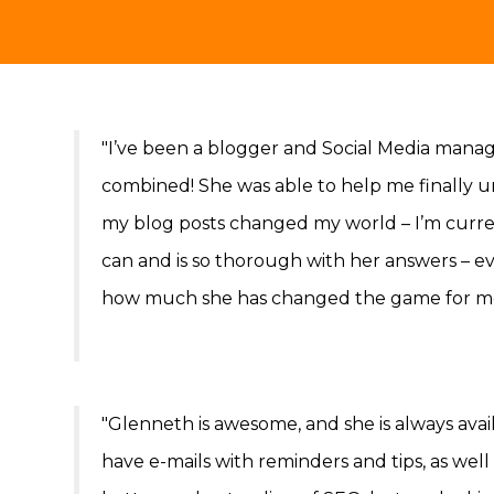
"I’ve been a blogger and Social Media manage
combined! She was able to help me finally u
my blog posts changed my world – I’m curren
can and is so thorough with her answers – e
how much she has changed the game for me
"Glenneth is awesome, and she is always avail
have e-mails with reminders and tips, as well