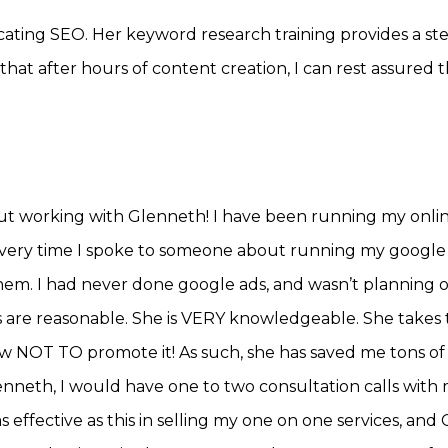
ating SEO. Her keyword research training provides a ste
w that after hours of content creation, I can rest assured 
out working with Glenneth! I have been running my onli
every time I spoke to someone about running my google
hem. I had never done google ads, and wasn’t planning
ates are reasonable. She is VERY knowledgeable. She take
OT TO promote it! As such, she has saved me tons of m
enneth, I would have one to two consultation calls with
 effective as this in selling my one on one services, an