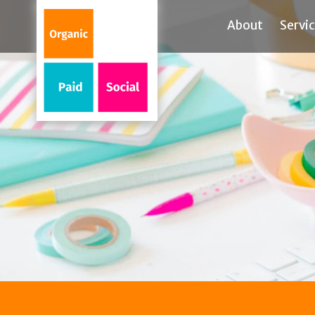
About
Servi