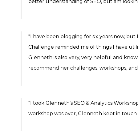
better understanding of SEO, but am lookin
"I have been blogging for six years now, bu
Challenge reminded me of things I have uti
Glenneth is also very, very helpful and kno
recommend her challenges, workshops, and 
"I took Glenneth’s SEO & Analytics Workshop
workshop was over, Glenneth kept in touch by