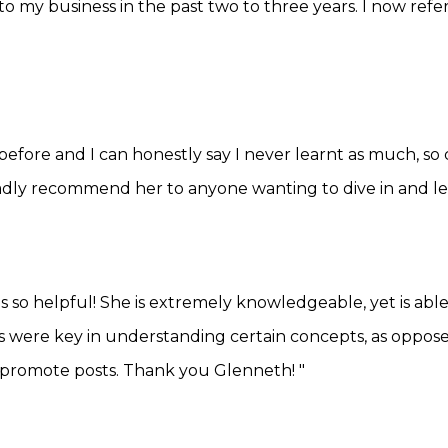
e to my business in the past two to three years. I now ref
efore and I can honestly say I never learnt as much, so cl
ladly recommend her to anyone wanting to dive in and le
o helpful! She is extremely knowledgeable, yet is able t
were key in understanding certain concepts, as opposed to
promote posts. Thank you Glenneth! "