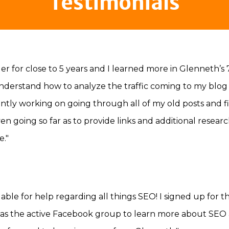
Testimonials
r for close to 5 years and I learned more in Glenneth’s 
nderstand how to analyze the traffic coming to my blog 
tly working on going through all of my old posts and fi
ven going so far as to provide links and additional res
."
able for help regarding all things SEO! I signed up for 
 as the active Facebook group to learn more about SEO and