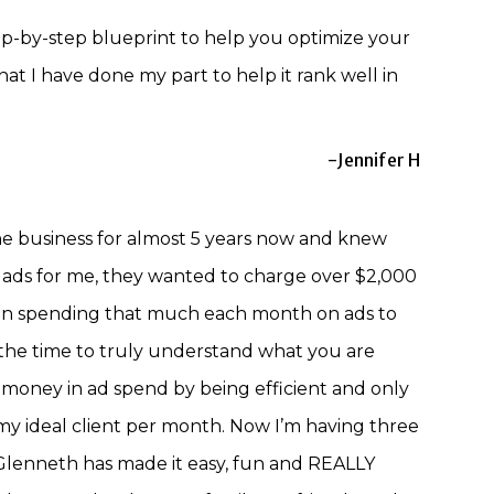
p-by-step blueprint to help you optimize your
that I have done my part to help it rank well in
-Jennifer H
ne business for almost 5 years now and knew
 ads for me, they wanted to charge over $2,000
 on spending that much each month on ads to
s the time to truly understand what you are
oney in ad spend by being efficient and only
 my ideal client per month. Now I’m having three
d Glenneth has made it easy, fun and REALLY