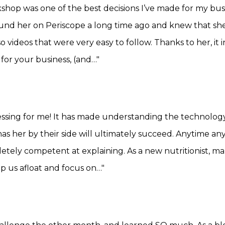
shop was one of the best decisions I’ve made for my b
 found her on Periscope a long time ago and knew that s
o videos that were very easy to follow. Thanks to her, i
 for your business, (and…"
ssing for me! It has made understanding the technology 
has her by their side will ultimately succeed. Anytime a
etely competent at explaining. As a new nutritionist, m
p us afloat and focus on…"