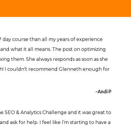
7 day course than all my years of experience
and what it all means. The post on optimizing
xing them. She always responds as soon as she
earch! I couldn’t recommend Glenneth enough for
-Andi P
the SEO & Analytics Challenge and it was great to
 ask for help. I feel like I’m starting to have a