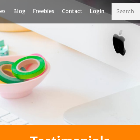
ces
Blog
Freebies
Contact
Login