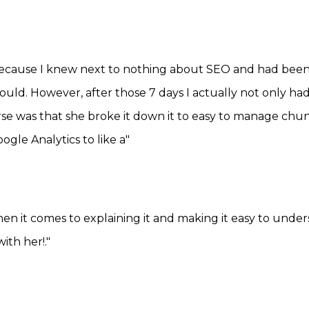
because I knew next to nothing about SEO and had been b
 could. However, after those 7 days I actually not only
se was that she broke it down it to easy to manage chu
gle Analytics to like a"
en it comes to explaining it and making it easy to under
ith her!."