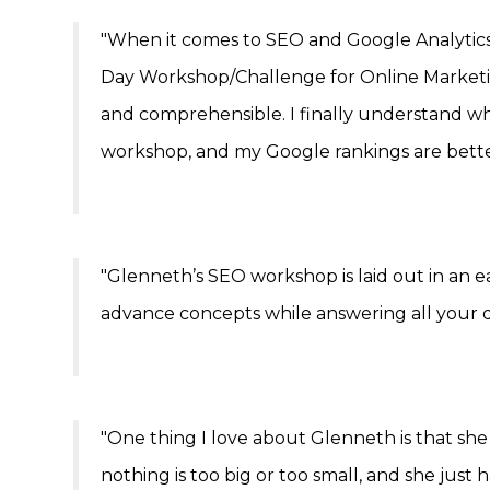
"When it comes to SEO and Google Analytics
Day Workshop/Challenge for Online Marketi
and comprehensible. I finally understand wh
workshop, and my Google rankings are bette
"Glenneth’s SEO workshop is laid out in an 
advance concepts while answering all your q
"One thing I love about Glenneth is that she
nothing is too big or too small, and she just