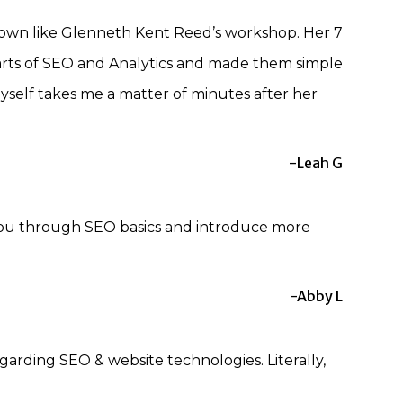
down like Glenneth Kent Reed’s workshop. Her 7
rts of SEO and Analytics and made them simple
yself takes me a matter of minutes after her
-Leah G
 you through SEO basics and introduce more
-Abby L
garding SEO & website technologies. Literally,