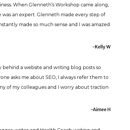
usiness. When Glenneth’s Workshop came along,
he was an expert. Glenneth made every step of
t instantly made so much sense and I was amazed
-Kelly W
behind a website and writing blog posts so
nyone asks me about SEO, I always refer them to
any of my colleagues and I worry about traction
-Aimee H