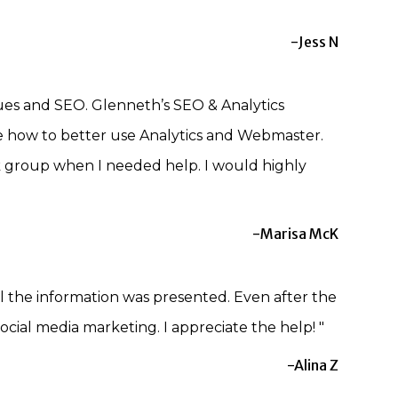
-Jess N
ques and SEO. Glenneth’s SEO & Analytics
e how to better use Analytics and Webmaster.
k group when I needed help. I would highly
-Marisa McK
l the information was presented. Even after the
cial media marketing. I appreciate the help! "
-Alina Z