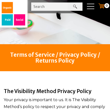
0
Terms of Service / Privacy Policy /
Returns Policy
The Visibility Method Privacy Policy
Your privacy is important to us. It is The Visibility
Method’s policy to respect your privacy and comply