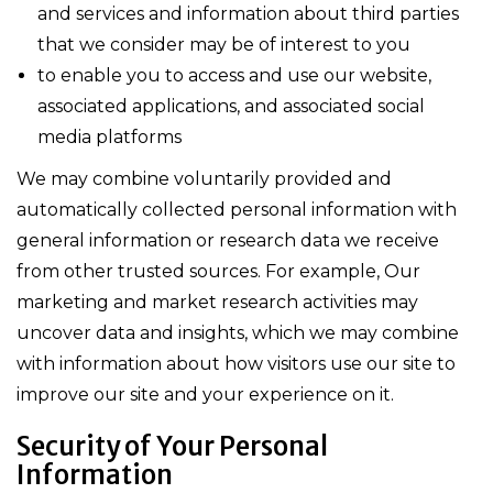
and services and information about third parties
that we consider may be of interest to you
to enable you to access and use our website,
associated applications, and associated social
media platforms
We may combine voluntarily provided and
automatically collected personal information with
general information or research data we receive
from other trusted sources. For example, Our
marketing and market research activities may
uncover data and insights, which we may combine
with information about how visitors use our site to
improve our site and your experience on it.
Security of Your Personal
Information