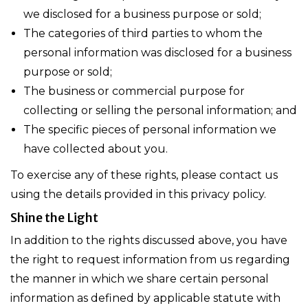
we disclosed for a business purpose or sold;
The categories of third parties to whom the
personal information was disclosed for a business
purpose or sold;
The business or commercial purpose for
collecting or selling the personal information; and
The specific pieces of personal information we
have collected about you.
To exercise any of these rights, please contact us
using the details provided in this privacy policy.
Shine the Light
In addition to the rights discussed above, you have
the right to request information from us regarding
the manner in which we share certain personal
information as defined by applicable statute with