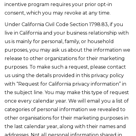
incentive program requires your prior opt-in
consent, which you may revoke at any time.
Under California Civil Code Section 1798.83, if you
live in California and your business relationship with
us is mainly for personal, family, or household
purposes, you may ask us about the information we
release to other organizations for their marketing
purposes. To make such a request, please contact
us using the details provided in this privacy policy
with “Request for California privacy information” in
the subject line. You may make this type of request
once every calendar year. We will email you a list of
categories of personal information we revealed to
other organisations for their marketing purposes in
the last calendar year, along with their names and
addresses. Not all personal information shared in