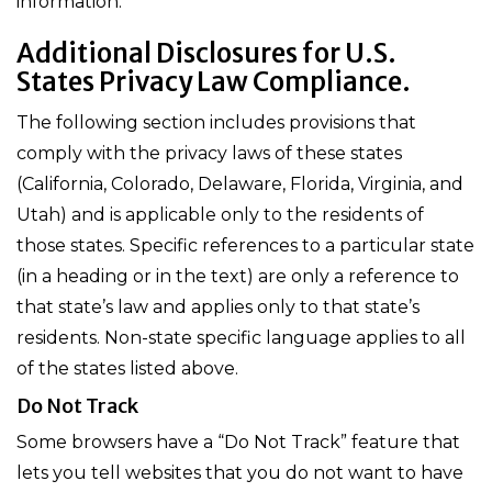
information.
Additional Disclosures for U.S.
States Privacy Law Compliance.
The following section includes provisions that
comply with the privacy laws of these states
(California, Colorado, Delaware, Florida, Virginia, and
Utah) and is applicable only to the residents of
those states. Specific references to a particular state
(in a heading or in the text) are only a reference to
that state’s law and applies only to that state’s
residents. Non-state specific language applies to all
of the states listed above.
Do Not Track
Some browsers have a “Do Not Track” feature that
lets you tell websites that you do not want to have