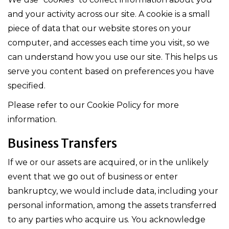
and your activity across our site. A cookie is a small
piece of data that our website stores on your
computer, and accesses each time you visit, so we
can understand how you use our site. This helps us
serve you content based on preferences you have
specified.
Please refer to our Cookie Policy for more
information.
Business Transfers
If we or our assets are acquired, or in the unlikely
event that we go out of business or enter
bankruptcy, we would include data, including your
personal information, among the assets transferred
to any parties who acquire us. You acknowledge