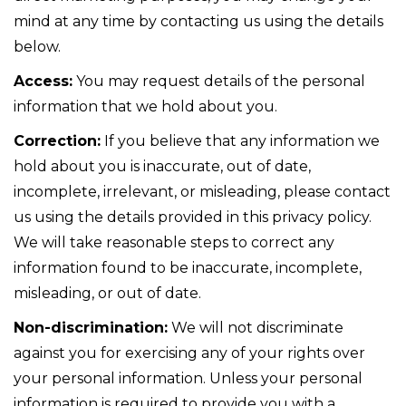
mind at any time by contacting us using the details
below.
Access:
You may request details of the personal
information that we hold about you.
Correction:
If you believe that any information we
hold about you is inaccurate, out of date,
incomplete, irrelevant, or misleading, please contact
us using the details provided in this privacy policy.
We will take reasonable steps to correct any
information found to be inaccurate, incomplete,
misleading, or out of date.
Non-discrimination:
We will not discriminate
against you for exercising any of your rights over
your personal information. Unless your personal
information is required to provide you with a