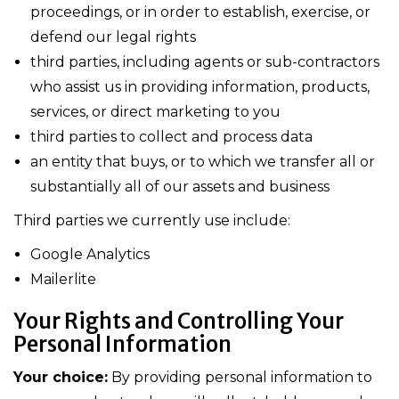
proceedings, or in order to establish, exercise, or
defend our legal rights
third parties, including agents or sub-contractors
who assist us in providing information, products,
services, or direct marketing to you
third parties to collect and process data
an entity that buys, or to which we transfer all or
substantially all of our assets and business
Third parties we currently use include:
Google Analytics
Mailerlite
Your Rights and Controlling Your
Personal Information
Your choice:
By providing personal information to