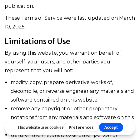
publication.
These Terms of Service were last updated on March
10, 2025.
Limitations of Use
By using this website, you warrant on behalf of
yourself, your users, and other parties you
represent that you will not:
modify, copy, prepare derivative works of,
decompile, or reverse engineer any materials and
software contained on this website;
remove any copyright or other proprietary
notations from any materials and software on this
website;
transfer the materials to another person or