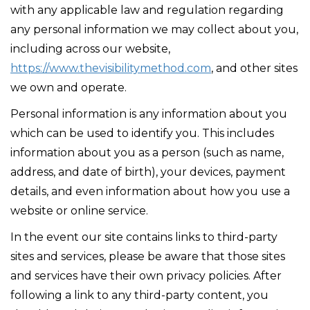
with any applicable law and regulation regarding
any personal information we may collect about you,
including across our website,
https://www.thevisibilitymethod.com
, and other sites
we own and operate.
Personal information is any information about you
which can be used to identify you. This includes
information about you as a person (such as name,
address, and date of birth), your devices, payment
details, and even information about how you use a
website or online service.
In the event our site contains links to third-party
sites and services, please be aware that those sites
and services have their own privacy policies. After
following a link to any third-party content, you