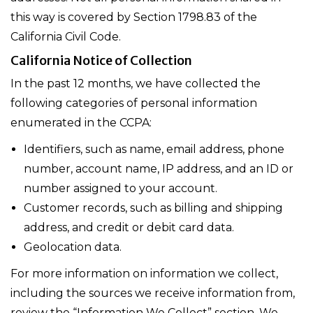
this way is covered by Section 1798.83 of the
California Civil Code.
California Notice of Collection
In the past 12 months, we have collected the
following categories of personal information
enumerated in the CCPA:
Identifiers, such as name, email address, phone
number, account name, IP address, and an ID or
number assigned to your account.
Customer records, such as billing and shipping
address, and credit or debit card data.
Geolocation data.
For more information on information we collect,
including the sources we receive information from,
review the “Information We Collect” section. We