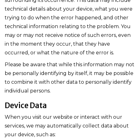
surrounding its occurrence. This data may include
technical details about your device, what you were
trying to do when the error happened, and other
technical information relating to the problem. You
may or may not receive notice of such errors, even
in the moment they occur, that they have
occurred, or what the nature of the error is.
Please be aware that while this information may not
be personally identifying by itself, it may be possible
to combine it with other data to personally identify
individual persons.
Device Data
When you visit our website or interact with our
services, we may automatically collect data about
your device, such as: