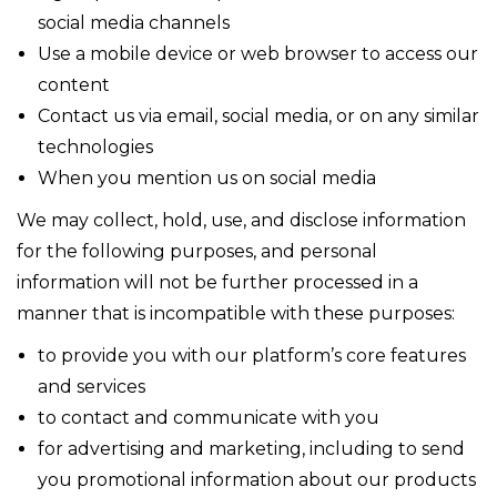
social media channels
Use a mobile device or web browser to access our
content
Contact us via email, social media, or on any similar
technologies
When you mention us on social media
We may collect, hold, use, and disclose information
for the following purposes, and personal
information will not be further processed in a
manner that is incompatible with these purposes:
to provide you with our platform’s core features
and services
to contact and communicate with you
for advertising and marketing, including to send
you promotional information about our products