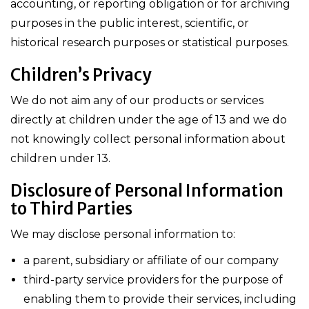
accounting, or reporting obligation or for archiving
purposes in the public interest, scientific, or
historical research purposes or statistical purposes.
Children’s Privacy
We do not aim any of our products or services
directly at children under the age of 13 and we do
not knowingly collect personal information about
children under 13.
Disclosure of Personal Information
to Third Parties
We may disclose personal information to:
a parent, subsidiary or affiliate of our company
third-party service providers for the purpose of
enabling them to provide their services, including