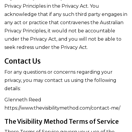
Privacy Principles in the Privacy Act. You
acknowledge that if any such third party engages in
any act or practice that contravenes the Australian
Privacy Principles, it would not be accountable
under the Privacy Act, and you will not be able to
seek redress under the Privacy Act.
Contact Us
For any questions or concerns regarding your
privacy, you may contact us using the following
details:
Glenneth Reed
https://www.thevisibilitymethod.com/contact-me/
The Visibility Method Terms of Service
These Terms of Service govern your use of the