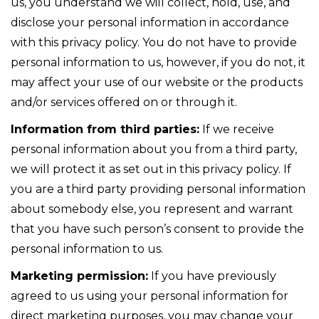
us, you understand we will collect, hold, use, and
disclose your personal information in accordance
with this privacy policy. You do not have to provide
personal information to us, however, if you do not, it
may affect your use of our website or the products
and/or services offered on or through it.
Information from third parties:
If we receive
personal information about you from a third party,
we will protect it as set out in this privacy policy. If
you are a third party providing personal information
about somebody else, you represent and warrant
that you have such person’s consent to provide the
personal information to us.
Marketing permission:
If you have previously
agreed to us using your personal information for
direct marketing purposes, you may change your