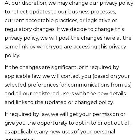
At our discretion, we may change our privacy policy
to reflect updates to our business processes,
current acceptable practices, or legislative or
regulatory changes. If we decide to change this
privacy policy, we will post the changes here at the
same link by which you are accessing this privacy
policy.
If the changes are significant, or if required by
applicable law, we will contact you (based on your
selected preferences for communications from us)
and all our registered users with the new details
and links to the updated or changed policy.
If required by law, we will get your permission or
give you the opportunity to opt in to or opt out of,
as applicable, any new uses of your personal