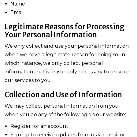
Name
Email
Legitimate Reasons for Processing
Your Personal Information
We only collect and use your personal information
when we have a legitimate reason for doing so. In
which instance, we only collect personal
information that is reasonably necessary to provide
our services to you.
Collection and Use of Information
We may collect personal information from you
when you do any of the following on our website:
Register for an account
Sign up to receive updates from us via email or