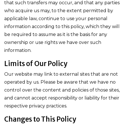
that such transfers may occur, and that any parties
who acquire us may, to the extent permitted by
applicable law, continue to use your personal
information according to this policy, which they will
be required to assume as it is the basis for any
ownership or use rights we have over such
information.
Limits of Our Policy
Our website may link to external sites that are not
operated by us. Please be aware that we have no
control over the content and policies of those sites,
and cannot accept responsibility or liability for their
respective privacy practices.
Changes to This Policy