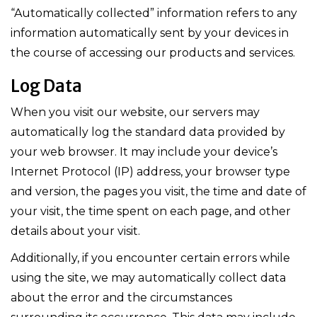
“Automatically collected” information refers to any
information automatically sent by your devices in
the course of accessing our products and services.
Log Data
When you visit our website, our servers may
automatically log the standard data provided by
your web browser. It may include your device’s
Internet Protocol (IP) address, your browser type
and version, the pages you visit, the time and date of
your visit, the time spent on each page, and other
details about your visit.
Additionally, if you encounter certain errors while
using the site, we may automatically collect data
about the error and the circumstances