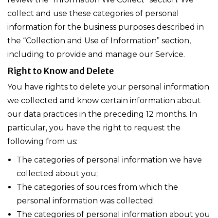
collect and use these categories of personal
information for the business purposes described in
the “Collection and Use of Information” section,
including to provide and manage our Service.
Right to Know and Delete
You have rights to delete your personal information
we collected and know certain information about
our data practices in the preceding 12 months. In
particular, you have the right to request the
following from us:
The categories of personal information we have
collected about you;
The categories of sources from which the
personal information was collected;
The categories of personal information about you