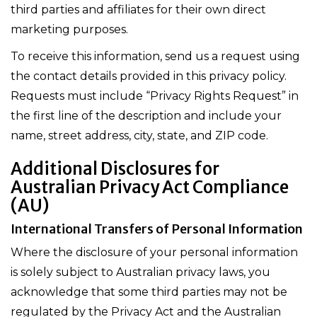
third parties and affiliates for their own direct
marketing purposes.
To receive this information, send us a request using
the contact details provided in this privacy policy.
Requests must include “Privacy Rights Request” in
the first line of the description and include your
name, street address, city, state, and ZIP code.
Additional Disclosures for
Australian Privacy Act Compliance
(AU)
International Transfers of Personal Information
Where the disclosure of your personal information
is solely subject to Australian privacy laws, you
acknowledge that some third parties may not be
regulated by the Privacy Act and the Australian