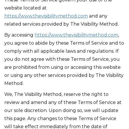
website located at
https://www.thevisibilitymethod.com
and any
related services provided by The Visibility Method.
By accessing
https://www.thevisibilitymethod.com
,
you agree to abide by these Terms of Service and to
comply with all applicable laws and regulations. If
you do not agree with these Terms of Service, you
are prohibited from using or accessing this website
or using any other services provided by The Visibility
Method.
We, The Visibility Method, reserve the right to
review and amend any of these Terms of Service at
our sole discretion. Upon doing so, we will update
this page. Any changes to these Terms of Service
will take effect immediately from the date of