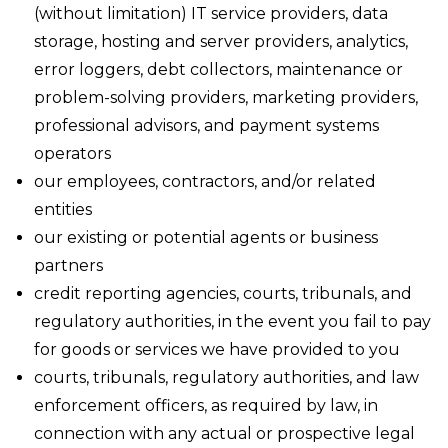
(without limitation) IT service providers, data
storage, hosting and server providers, analytics,
error loggers, debt collectors, maintenance or
problem-solving providers, marketing providers,
professional advisors, and payment systems
operators
our employees, contractors, and/or related
entities
our existing or potential agents or business
partners
credit reporting agencies, courts, tribunals, and
regulatory authorities, in the event you fail to pay
for goods or services we have provided to you
courts, tribunals, regulatory authorities, and law
enforcement officers, as required by law, in
connection with any actual or prospective legal