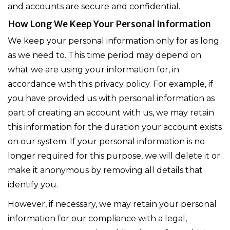
and accounts are secure and confidential.
How Long We Keep Your Personal Information
We keep your personal information only for as long
as we need to. This time period may depend on
what we are using your information for, in
accordance with this privacy policy. For example, if
you have provided us with personal information as
part of creating an account with us, we may retain
this information for the duration your account exists
on our system. If your personal information is no
longer required for this purpose, we will delete it or
make it anonymous by removing all details that
identify you.
However, if necessary, we may retain your personal
information for our compliance with a legal,