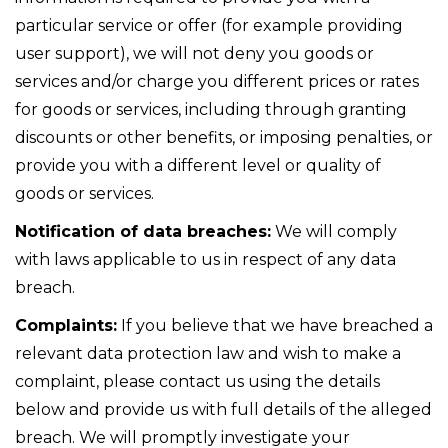
particular service or offer (for example providing
user support), we will not deny you goods or
services and/or charge you different prices or rates
for goods or services, including through granting
discounts or other benefits, or imposing penalties, or
provide you with a different level or quality of
goods or services.
Notification of data breaches:
We will comply
with laws applicable to us in respect of any data
breach.
Complaints:
If you believe that we have breached a
relevant data protection law and wish to make a
complaint, please contact us using the details
below and provide us with full details of the alleged
breach. We will promptly investigate your