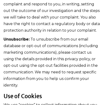
complaint and respond to you, in writing, setting
out the outcome of our investigation and the steps
we will take to deal with your complaint. You also
have the right to contact a regulatory body or data
protection authority in relation to your complaint.
Unsubscribe:
To unsubscribe from our email
database or opt-out of communications (including
marketing communications), please contact us
using the details provided in this privacy policy, or
opt-out using the opt-out facilities provided in the
communication. We may need to request specific
information from you to help us confirm your
identity.
Use of Cookies
We use “cookies” to collect information about you