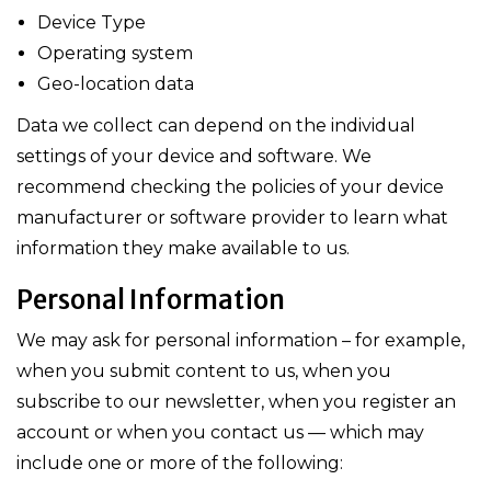
Device Type
Operating system
Geo-location data
Data we collect can depend on the individual
settings of your device and software. We
recommend checking the policies of your device
manufacturer or software provider to learn what
information they make available to us.
Personal Information
We may ask for personal information – for example,
when you submit content to us, when you
subscribe to our newsletter, when you register an
account or when you contact us — which may
include one or more of the following: