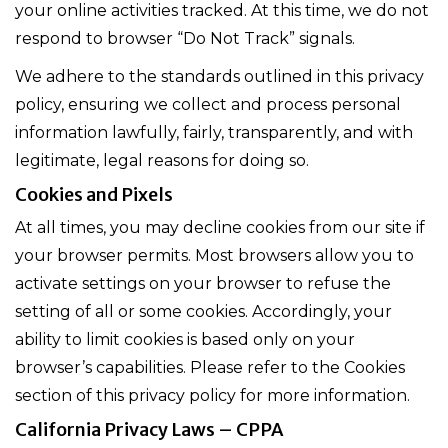
your online activities tracked. At this time, we do not
respond to browser “Do Not Track” signals.
We adhere to the standards outlined in this privacy
policy, ensuring we collect and process personal
information lawfully, fairly, transparently, and with
legitimate, legal reasons for doing so.
Cookies and Pixels
At all times, you may decline cookies from our site if
your browser permits. Most browsers allow you to
activate settings on your browser to refuse the
setting of all or some cookies. Accordingly, your
ability to limit cookies is based only on your
browser’s capabilities. Please refer to the Cookies
section of this privacy policy for more information.
California Privacy Laws – CPPA