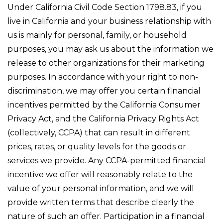
Under California Civil Code Section 1798.83, if you
live in California and your business relationship with
us is mainly for personal, family, or household
purposes, you may ask us about the information we
release to other organizations for their marketing
purposes. In accordance with your right to non-
discrimination, we may offer you certain financial
incentives permitted by the California Consumer
Privacy Act, and the California Privacy Rights Act
(collectively, CCPA) that can result in different
prices, rates, or quality levels for the goods or
services we provide. Any CCPA-permitted financial
incentive we offer will reasonably relate to the
value of your personal information, and we will
provide written terms that describe clearly the
nature of such an offer. Participation in a financial