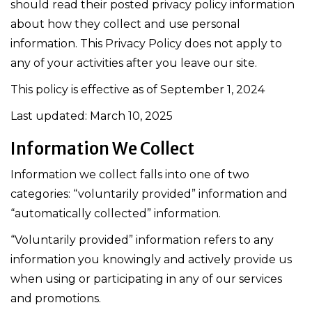
should read their posted privacy policy information
about how they collect and use personal
information. This Privacy Policy does not apply to
any of your activities after you leave our site.
This policy is effective as of September 1, 2024
Last updated: March 10, 2025
Information We Collect
Information we collect falls into one of two
categories: “voluntarily provided” information and
“automatically collected” information.
“Voluntarily provided” information refers to any
information you knowingly and actively provide us
when using or participating in any of our services
and promotions.