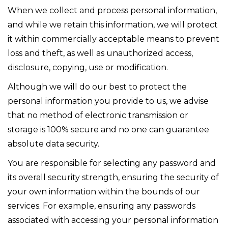
When we collect and process personal information,
and while we retain this information, we will protect
it within commercially acceptable means to prevent
loss and theft, as well as unauthorized access,
disclosure, copying, use or modification.
Although we will do our best to protect the
personal information you provide to us, we advise
that no method of electronic transmission or
storage is 100% secure and no one can guarantee
absolute data security.
You are responsible for selecting any password and
its overall security strength, ensuring the security of
your own information within the bounds of our
services. For example, ensuring any passwords
associated with accessing your personal information