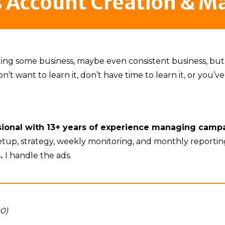
s Account Creation & 
tting some business, maybe even consistent business, b
 want to learn it, don’t have time to learn it, or you’ve t
ssional with 13+ years of experience managing camp
setup, strategy, weekly monitoring, and monthly reporti
s.
I handle the ads.
00)