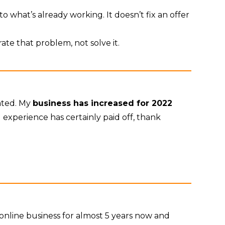
o what’s already working. It doesn’t fix an offer
rate that problem, not solve it.
rated. My
business has increased for 2022
experience has certainly paid off, thank
nline business for almost 5 years now and