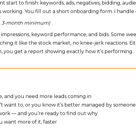
unt start to finish: keywords, ads, negatives, bidding, au
working. You fill out a short onboarding form. I handle 
th, 3-month minimum)
s, impressions, keyword performance, and bids. Some we
tching it like the stock market, no knee-jerk reactions.
, you get a report showing exactly how it’s performing.
ine, and you need more leads coming in
’t want to, or you know it’s better managed by someone
t work — and you’re ready to find out why
 want more of it, faster