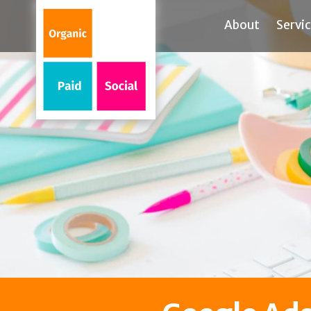
About
Servi