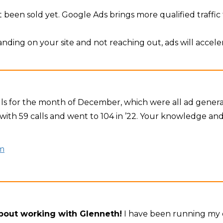
 been sold yet. Google Ads brings more qualified traffic t
 landing on your site and not reaching out, ads will accele
calls for the month of December, which were all ad gene
with 59 calls and went to 104 in ’22. Your knowledge and 
m
about working with Glenneth!
I have been running my o