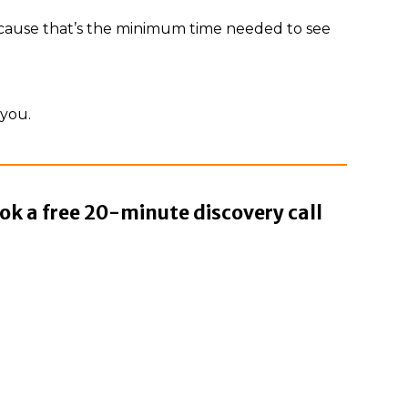
ecause that’s the minimum time needed to see
 you.
ok a free 20-minute discovery call