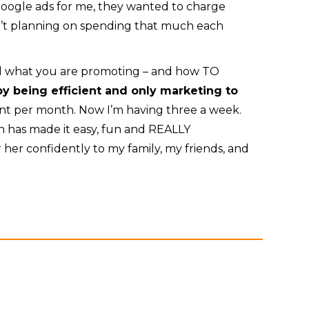
oogle ads for me, they wanted to charge
n’t planning on spending that much each
nd what you are promoting – and how TO
y being efficient and only marketing to
ent per month. Now I’m having three a week.
th has made it easy, fun and REALLY
er her confidently to my family, my friends, and