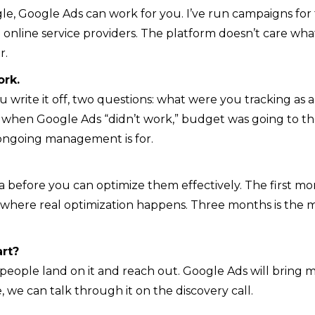
le, Google Ads can work for you. I’ve run campaigns for 
nline service providers. The platform doesn’t care wha
r.
ork.
ou write it off, two questions: what were you tracking 
e when Google Ads “didn’t work,” budget was going to t
 ongoing management is for.
before you can optimize them effectively. The first mon
s where real optimization happens. Three months is the m
rt?
ople land on it and reach out. Google Ads will bring more
ure, we can talk through it on the discovery call.