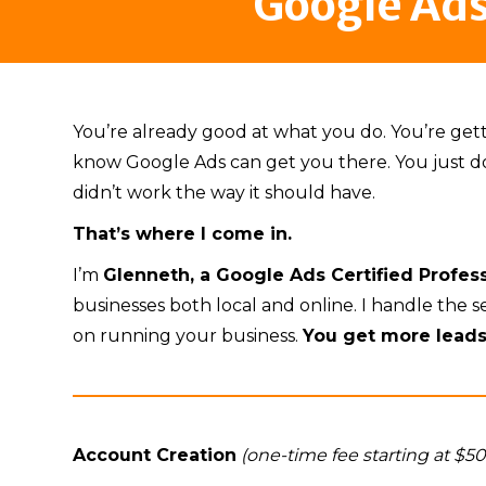
Google Ad
You’re already good at what you do. You’re ge
know Google Ads can get you there. You just don’t
didn’t work the way it should have.
That’s where I come in.
I’m
Glenneth, a Google Ads Certified Profe
businesses both local and online. I handle the 
on running your business.
You get more lead
Account Creation
(one-time fee starting at $5