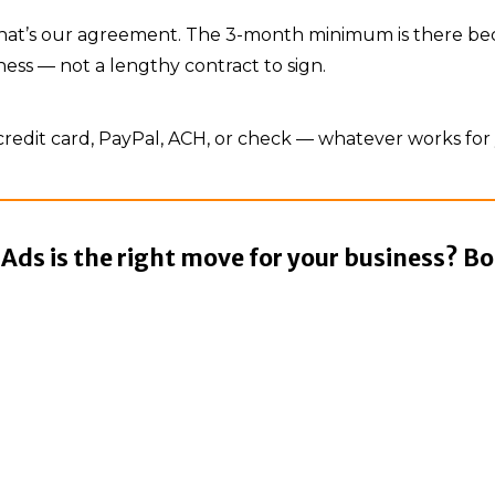
, that’s our agreement. The 3-month minimum is there b
ness — not a lengthy contract to sign.
redit card, PayPal, ACH, or check — whatever works for
ds is the right move for your business? Bo