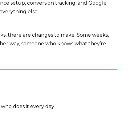
dience setup, conversion tracking, and Google
everything else.
eks, there are changes to make. Some weeks,
 Either way, someone who knows what they’re
 who does it every day