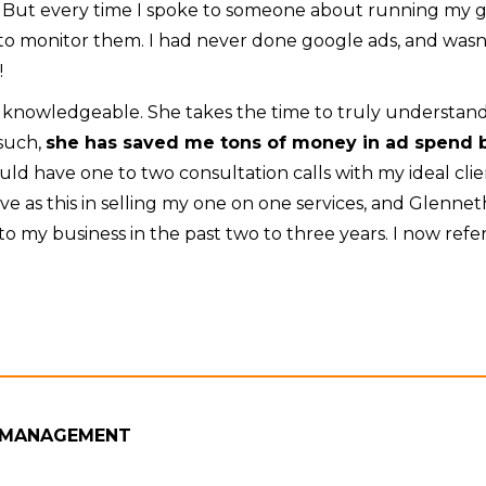
 But every time I spoke to someone about running my g
to monitor them. I had never done google ads, and was
!
RY knowledgeable. She takes the time to truly understa
such,
she has saved me tons of money in ad spend b
ld have one to two consultation calls with my ideal cli
ve as this in selling my one on one services, and Glenne
e to my business in the past two to three years. I now ref
 MANAGEMENT