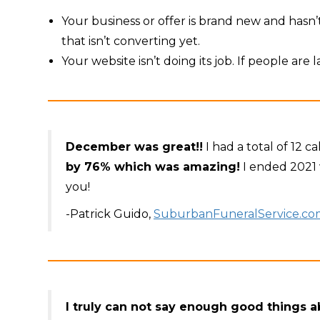
Your business or offer is brand new and hasn’t
that isn’t converting yet.
Your website isn’t doing its job. If people are
December was great!!
I had a total of 12 
by 76% which was amazing!
I ended 2021 
you!
-Patrick Guido,
SuburbanFuneralService.co
I truly can not say enough good things 