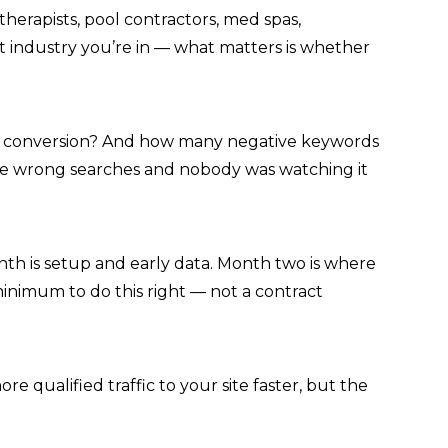
therapists, pool contractors, med spas,
t industry you’re in — what matters is whether
as a conversion? And how many negative keywords
he wrong searches and nobody was watching it
th is setup and early data. Month two is where
inimum to do this right — not a contract
 qualified traffic to your site faster, but the