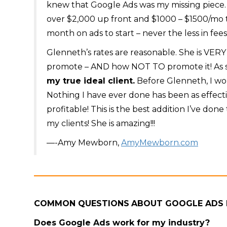
knew that Google Ads was my missing piece.
over $2,000 up front and $1000 – $1500/mo 
month on ads to start – never the less in fees
Glenneth’s rates are reasonable. She is VE
promote – AND how NOT TO promote it! As 
my true ideal client.
Before Glenneth, I wou
Nothing I have ever done has been as effecti
profitable! This is the best addition I’ve don
my clients! She is amazing!!!
—-Amy Mewborn,
AmyMewborn.com
COMMON QUESTIONS
ABOUT GOOGLE ADS
Does Google Ads work for my industry?