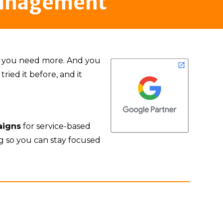
Management
ut you need more. And you
ried it before, and it
aigns
for service-based
ng so you can stay focused