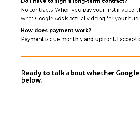
Do I have to sign a long-term contract?
No contracts. When you pay your first invoice
what Google Ads is actually doing for your busi
How does payment work?
Payment is due monthly and upfront. I accept c
Ready to talk about whether Google A
below.