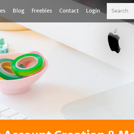
ces
Blog
Freebies
Contact
Login