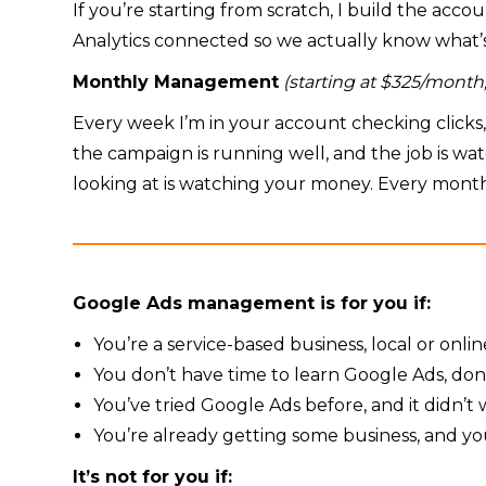
If you’re starting from scratch, I build the acco
Analytics connected so we actually know what’s 
Monthly Management
(starting at $325/mon
Every week I’m in your account checking click
the campaign is running well, and the job is wa
looking at is watching your money. Every month
Google Ads management is for you if:
You’re a service-based business, local or onl
You don’t have time to learn Google Ads, don
You’ve tried Google Ads before, and it didn’
You’re already getting some business, and you
It’s not for you if: