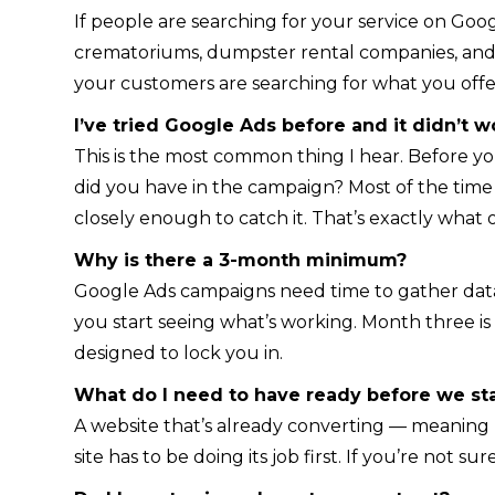
If people are searching for your service on Goog
crematoriums, dumpster rental companies, and o
your customers are searching for what you offe
I’ve tried Google Ads before and it didn’t w
This is the most common thing I hear. Before y
did you have in the campaign? Most of the tim
closely enough to catch it. That’s exactly what
Why is there a 3-month minimum?
Google Ads campaigns need time to gather data 
you start seeing what’s working. Month three i
designed to lock you in.
What do I need to have ready before we sta
A website that’s already converting — meaning pe
site has to be doing its job first. If you’re not s