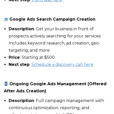
Google Ads Search Campaign Creation
Description
: Get your business in front of
prospects actively searching for your services.
Includes keyword research, ad creation, geo-
targeting, and more.
Price
: Starting at $500
Next step
:
Schedule a discovery call here
Ongoing Google Ads Management (Offered
After Ads Creation)
Description
: Full campaign management with
continuous optimization, reporting, and