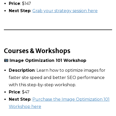
Price
: $147
Next Step
:
Grab your strategy session here
Courses & Workshops
Image Optimization 101 Workshop
Description
: Learn how to optimize images for
faster site speed and better SEO performance
with this step-by-step workshop.
Price
: $47
Next Step
:
Purchase the Image Optimization 101
Workshop here