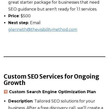
great starter package for businesses that need
SEO guidance but aren’t ready for 1:1 services.
Price
: $500
Next step
: Email
glenneth@thevisibilitymethod.com
Custom SEO Services for Ongoing
Growth
Custom Search Engine Optimization Plan
Description
: Tailored SEO solutions for your
business. After a free discovery call, we’ll create a