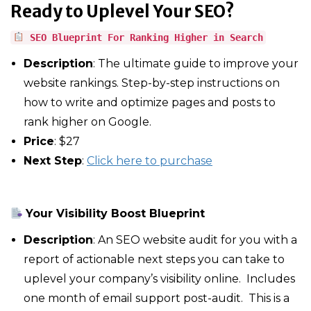
Ready to Uplevel Your SEO?
SEO Blueprint For Ranking Higher in Search
Description
: The ultimate guide to improve your
website rankings. Step-by-step instructions on
how to write and optimize pages and posts to
rank higher on Google.
Price
: $27
Next Step
:
Click here to purchase
Your Visibility Boost Blueprint
Description
: An SEO website audit for you with a
report of actionable next steps you can take to
uplevel your company’s visibility online. Includes
one month of email support post-audit. This is a