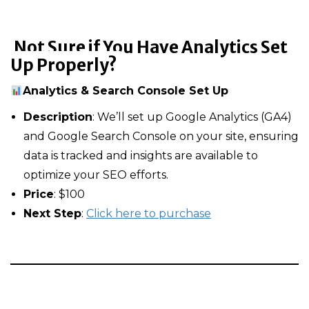
Not Sure if You Have Analytics Set
Up Properly?
Analytics & Search Console Set Up
Description
: We’ll set up Google Analytics (GA4)
and Google Search Console on your site, ensuring
data is tracked and insights are available to
optimize your SEO efforts.
Price
: $100
Next Step
:
Click here to purchase