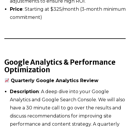
adjustments to ensure high ROI.
Price
: Starting at $325/month (3-month minimum
commitment)
Google Analytics & Performance
Optimization
Quarterly Google Analytics Review
Description
: A deep dive into your Google
Analytics and Google Search Console. We will also
have a 30 minute call to go over the results and
discuss recommendations for improving site
performance and content strategy. A quarterly