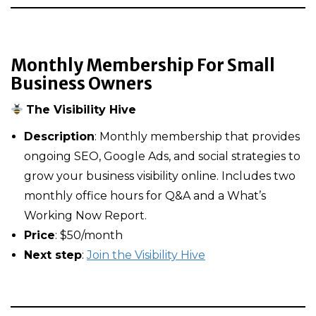
Monthly Membership For Small
Business Owners
The Visibility Hive
Description
: Monthly membership that provides
ongoing SEO, Google Ads, and social strategies to
grow your business visibility online. Includes two
monthly office hours for Q&A and a What’s
Working Now Report.
Price
: $50/month
Next step
:
Join the Visibility Hive