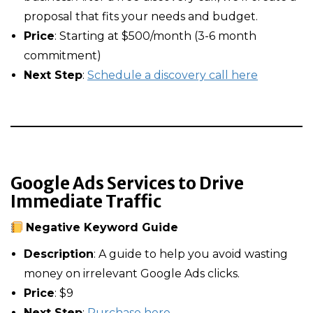
proposal that fits your needs and budget.
Price
: Starting at $500/month (3-6 month
commitment)
Next Step
:
Schedule a discovery call here
Google Ads Services to Drive
Immediate Traffic
Negative Keyword Guide
Description
: A guide to help you avoid wasting
money on irrelevant Google Ads clicks.
Price
: $9
Next Step
:
Purchase here