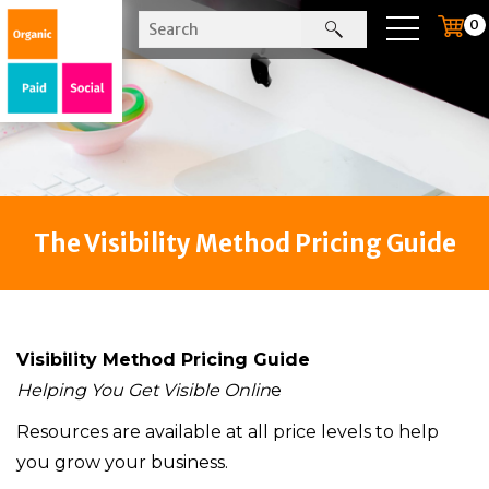
0
The Visibility Method Pricing Guide
Visibility Method Pricing Guide
Helping You Get Visible Onlin
e
Resources are available at all price levels to help
you grow your business.