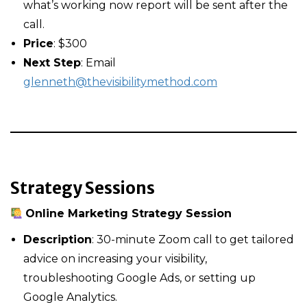
what’s working now report will be sent after the
call.
Price
: $300
Next Step
: Email
glenneth@thevisibilitymethod.com
Strategy Sessions
Online Marketing Strategy Session
Description
: 30-minute Zoom call to get tailored
advice on increasing your visibility,
troubleshooting Google Ads, or setting up
Google Analytics.