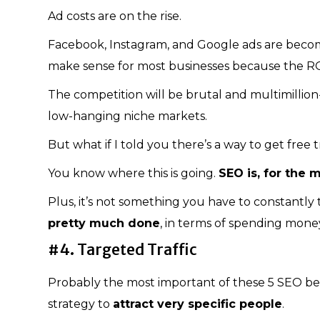
Ad costs are on the rise.
Facebook, Instagram, and Google ads are becomin
make sense for most businesses because the ROI
The competition will be brutal and multimillion-
low-hanging niche markets.
But what if I told you there’s a way to get free
You know where this is going.
SEO is, for the m
Plus, it’s not something you have to constantl
pretty much done
, in terms of spending mone
#4. Targeted Traffic
Probably the most important of these 5 SEO ben
strategy to
attract very specific people
.