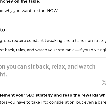
 money on the table
.
and why you want to start NOW!
ator
, etc. require constant tweaking and a hands-on strateg
 back, relax, and watch your site rank — if you do it rig
n you can sit back, relax, and watch
ght.
lement your SEO strategy and reap the rewards wh
ors you have to take into consideration, but even a bare