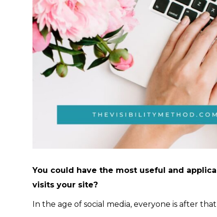
You could have the most useful and applicab
visits your site?
In the age of social media, everyone is after that v