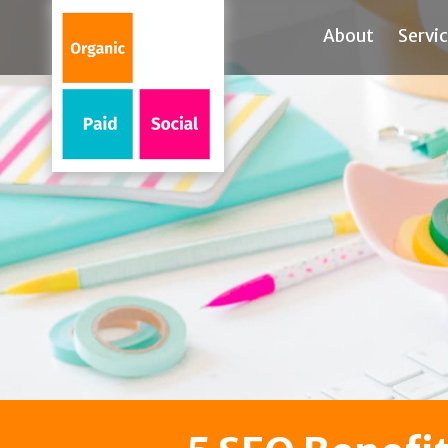
About
Servi