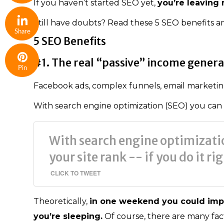
If you haven’t started SEO yet,
you’re leaving
Still have doubts? Read these 5 SEO benefits 
Share
5 SEO Benefits
#1. The real “passive” income gener
Pin
Facebook ads, complex funnels, email marketing
With search engine optimization (SEO) you can sit
With search engine optimizatio
your site rank -- if you do it ri
CLICK TO TWEET
Theoretically,
in one weekend you could imp
you’re sleeping.
Of course, there are many fact