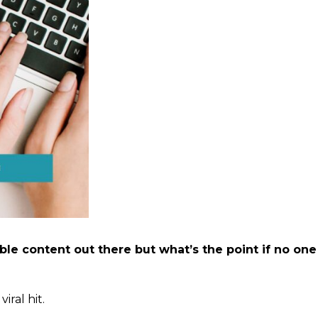
le content out there but what’s the point if no one
iral hit.