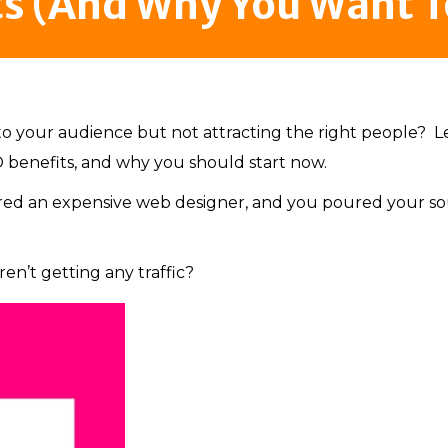
ts (And Why You Want T
to your audience but not attracting the right people? Le
 benefits, and why you should start now.
ired an expensive web designer, and you poured your so
en’t getting any traffic?