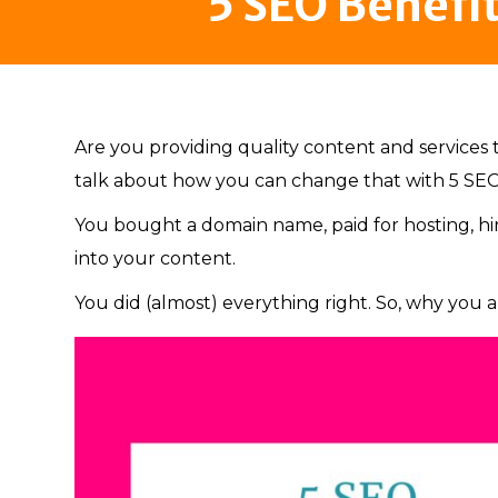
5 SEO Benefi
Are you providing quality content and services 
talk about how you can change that with 5 SEO
You bought a domain name, paid for hosting, h
into your content.
You did (almost) everything right. So, why you ar