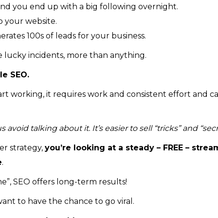
nd you end up with a big following overnight.
o your website.
ates 100s of leads for your business.
e lucky incidents, more than anything.
le SEO.
start working, it requires work and consistent effort and c
oid talking about it. It’s easier to sell “tricks” and “secr
r strategy,
you’re looking at a steady – FREE – strea
e
.
e”, SEO offers long-term results!
ant to have the chance to go viral.