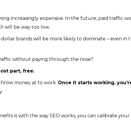
g increasingly expensive. In the future, paid traffic wo
 will be way too low.
dollar brands will be more likely to dominate – even in 
 traffic without paying through the nose?
ost part, free.
y throw money at to work.
Once it starts working, you’r
y.
efits is with the way SEO works, you can calibrate your