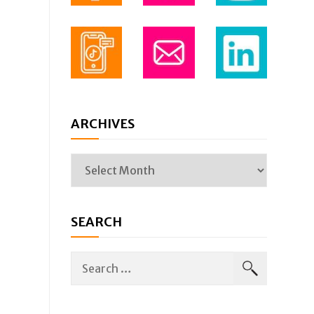
ARCHIVES
SEARCH