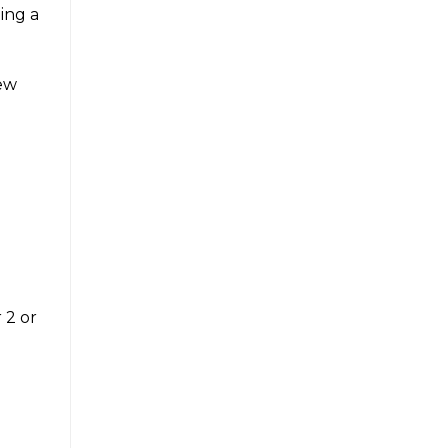
ing a
few
 2 or