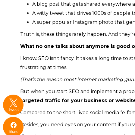
A blog post that gets shared everywhere a
A witty tweet that drives 1000s of people t
A super popular Instagram photo that gener
Truth is, these things rarely happen. And they’r
What no one talks about anymore is good o
I know. SEO isn’t fancy. It takes a long time to 
frustrating at times.
(That’s the reason most internet marketing gurus av
But when you start SEO and implement a prope
targeted traffic for your business or websit
Tweet
Compared to the short-lived social media “e-fam
Besides, you need eyes on your content if you w
Share