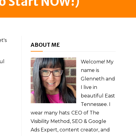
o Start NOW!)
t's
ABOUT ME
ul
Welcome! My
name is
Glenneth and
I live in
beautiful East
Tennessee. I
wear many hats: CEO of The
Visibility Method, SEO & Google
Ads Expert, content creator, and