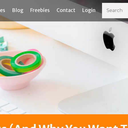
ces
Blog
Freebies
Contact
Login