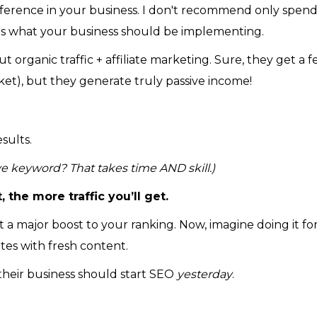
fference in your business. I don't recommend only spend
is what your business should be implementing.
 organic traffic + affiliate marketing. Sure, they get a 
et), but they generate truly passive income!
sults.
ve keyword? That takes time AND skill.)
 the more traffic you’ll get.
 at a major boost to your ranking. Now, imagine doing it for
tes with fresh content.
their business should start SEO
yesterday
.