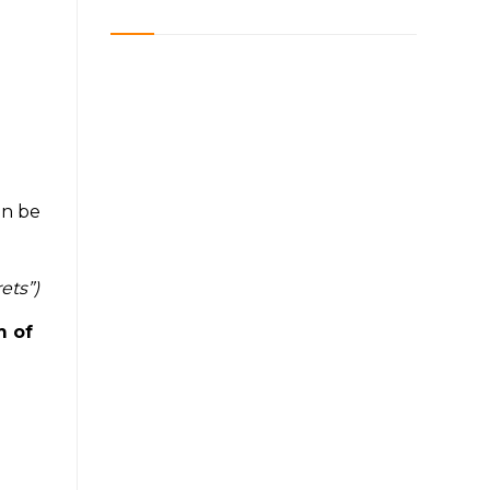
an be
ets”)
m of