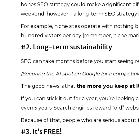
bones SEO strategy could make a significant di
weekend, however – a long-term SEO strategy 
For example, niche sites operate with nothing but
hundred visitors per day (remember, niche mark
#2. Long-term sustainability
SEO can take months before you start seeing re
(Securing the #1 spot on Google for a competiti
The good news is that
the more you keep at it,
If you can stick it out for a year, you’re looking
even 5 years. Search engines reward “old” websi
Because of that, people who are serious about 
#3. It’s FREE!