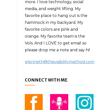
more. I love technology, social
media, and weight lifting. My
favorite place to hang out is the
hammock in my backyard. My
favorite colors are pink and
orange. My favorite team is the
Vols. And I LOVE to get email so
please drop me a note and say hi!
glenneth@thevisibilitymethod.com
CONNECT WITH ME