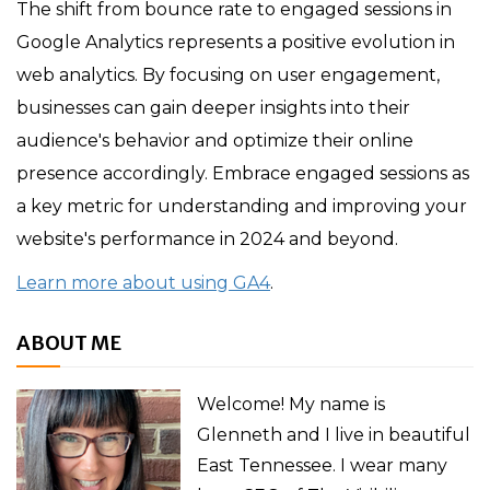
The shift from bounce rate to engaged sessions in
Google Analytics represents a positive evolution in
web analytics. By focusing on user engagement,
businesses can gain deeper insights into their
audience's behavior and optimize their online
presence accordingly. Embrace engaged sessions as
a key metric for understanding and improving your
website's performance in 2024 and beyond.
Learn more about using GA4
.
ABOUT ME
Welcome! My name is
Glenneth and I live in beautiful
East Tennessee. I wear many