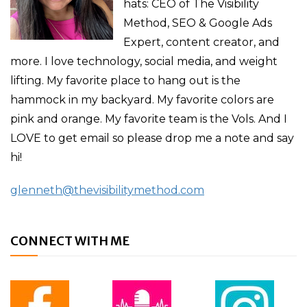
hats: CEO of The Visibility
Method, SEO & Google Ads
Expert, content creator, and
more. I love technology, social media, and weight
lifting. My favorite place to hang out is the
hammock in my backyard. My favorite colors are
pink and orange. My favorite team is the Vols. And I
LOVE to get email so please drop me a note and say
hi!
glenneth@thevisibilitymethod.com
CONNECT WITH ME