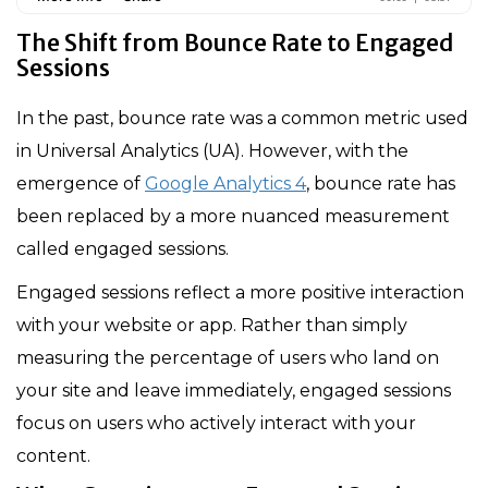
The Shift from Bounce Rate to Engaged
Sessions
In the past, bounce rate was a common metric used
in Universal Analytics (UA). However, with the
emergence of
Google Analytics 4
, bounce rate has
been replaced by a more nuanced measurement
called engaged sessions.
Engaged sessions reflect a more positive interaction
with your website or app. Rather than simply
measuring the percentage of users who land on
your site and leave immediately, engaged sessions
focus on users who actively interact with your
content.