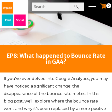
0
EP8: What happened to Bounce Rate
in GA4?
If you've ever delved into Google Analytics, you may
have noticed a significant change: the
disappearance of the bounce rate metric. In this
blog post, we'll explore where the bounce rate
went and why it's been replaced by a more positive