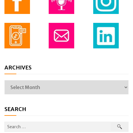
ARCHIVES
SEARCH