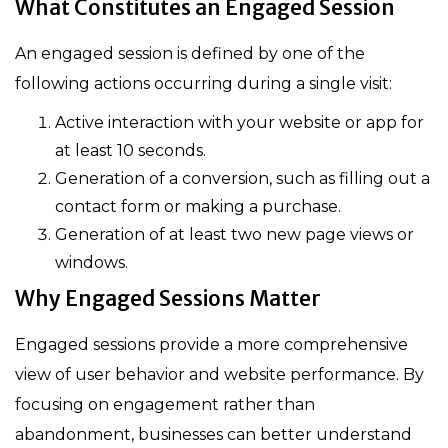
What Constitutes an Engaged Session
An engaged session is defined by one of the
following actions occurring during a single visit:
Active interaction with your website or app for
at least 10 seconds.
Generation of a conversion, such as filling out a
contact form or making a purchase.
Generation of at least two new page views or
windows.
Why Engaged Sessions Matter
Engaged sessions provide a more comprehensive
view of user behavior and website performance. By
focusing on engagement rather than
abandonment, businesses can better understand