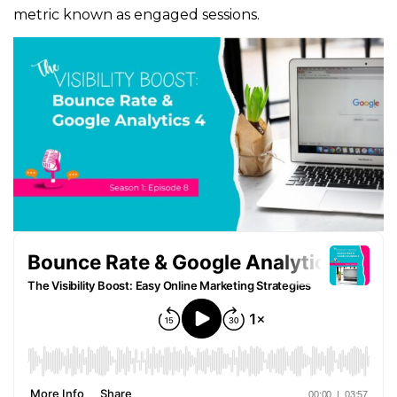
metric known as engaged sessions.