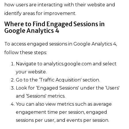
how users are interacting with their website and
identify areas for improvement.
Where to Find Engaged Sessions in
Google Analytics 4
To access engaged sessions in Google Analytics 4,
follow these steps:
Navigate to analytics.google.com and select
your website.
Go to the ‘Traffic Acquisition' section.
Look for ‘Engaged Sessions' under the ‘Users'
and ‘Sessions' metrics.
You can also view metrics such as average
engagement time per session, engaged
sessions per user, and events per session.