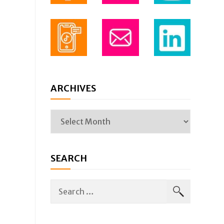
ARCHIVES
SEARCH