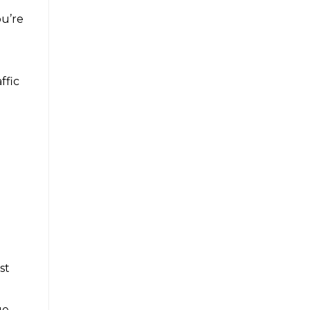
ou’re
n
ffic
st
ue