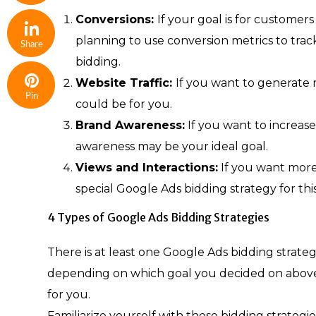
Conversions:
If your goal is for customers
planning to use conversion metrics to tra
Share
bidding.
Website Traffic:
If you want to generate m
Pin
could be for you.
Brand Awareness:
If you want to increas
awareness may be your ideal goal.
Views and Interactions:
If you want more 
special Google Ads bidding strategy for this
4 Types of Google Ads Bidding Strategies
There is at least one Google Ads bidding strateg
depending on which goal you decided on above, 
for you.
Familiarize yourself with these bidding strateg