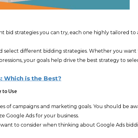
 bid strategies you can try, each one highly tailored to 
 select different bidding strategies. Whether you want 
mpressions, your goals help drive the best strategy to sele
: Which is the Best?
 to Use
types of campaigns and marketing goals. You should be aw
lize Google Ads for your business.
y want to consider when thinking about Google Ads bidd