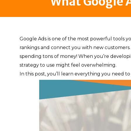
What Google A
Google Ads is one of the most powerful tools yo
rankings and connect you with new customers. 
spending tons of money! When you’re developin
strategy to use might feel overwhelming.
In this post, you’ll learn everything you need