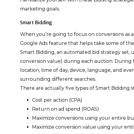
marketing goals.
Smart Bidding
When you’re going to focus on conversions as a 
Google Ads feature that helps take some of the 
Smart Bidding, an automated bid strategy set, 
conversion value) during each auction. During th
location, time of day, device, language, and ev
surrounding different searches.
There are actually five types of Smart Bidding
Cost per action (CPA)
Return on ad spend (ROAS)
Maximize conversions using your entire b
Maximize conversion value using your ent