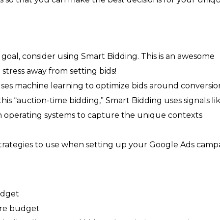
goal, consider using Smart Bidding. This is an awesome
stress away from setting bids!
uses machine learning to optimize bids around conversion
is “auction-time bidding,” Smart Bidding uses signals li
en operating systems to capture the unique contexts
 strategies to use when setting up your Google Ads camp
udget
ire budget