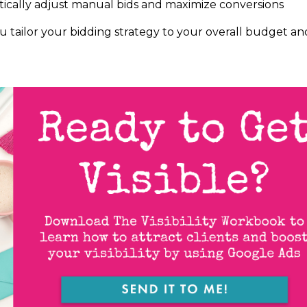
ically adjust manual bids and maximize conversions
u tailor your bidding strategy to your overall budget an