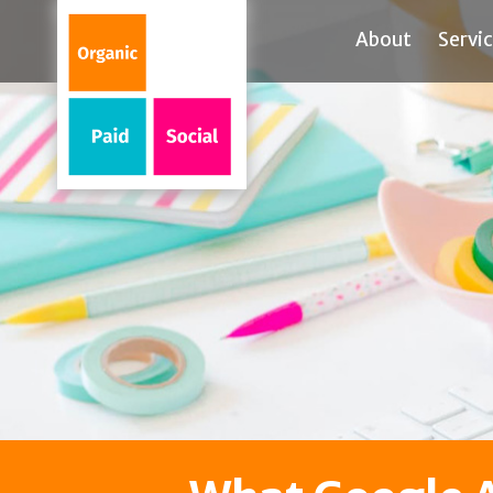
About
Servi