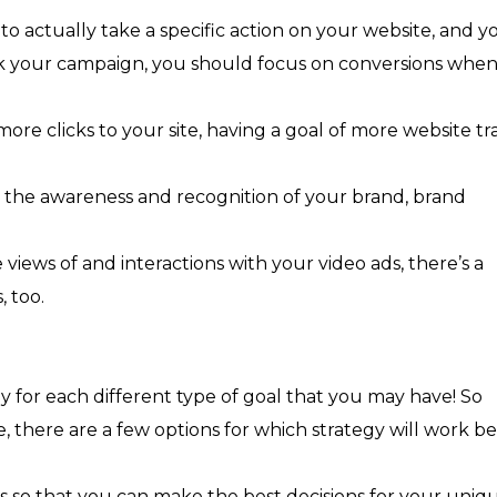
 to actually take a specific action on your website, and y
ck your campaign, you should focus on conversions whe
ore clicks to your site, having a goal of more website tra
e the awareness and recognition of your brand, brand
views of and interactions with your video ads, there’s a
, too.
y for each different type of goal that you may have! So
there are a few options for which strategy will work be
ies so that you can make the best decisions for your uniq