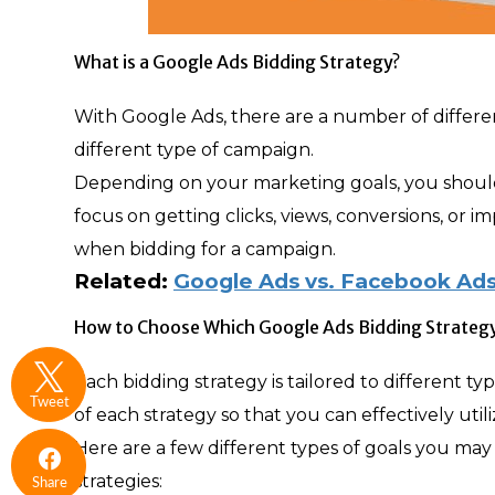
What is a Google Ads Bidding Strategy?
With Google Ads, there are a number of different
different type of campaign.
Depending on your marketing goals, you should
focus on getting clicks, views, conversions, or i
when bidding for a campaign.
Related:
Google Ads vs. Facebook Ads
How to Choose Which Google Ads Bidding Strategy
Each bidding strategy is tailored to different 
Tweet
of each strategy so that you can effectively uti
Here are a few different types of goals you ma
strategies:
Share