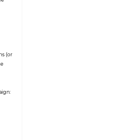
s (or
ke
aign: