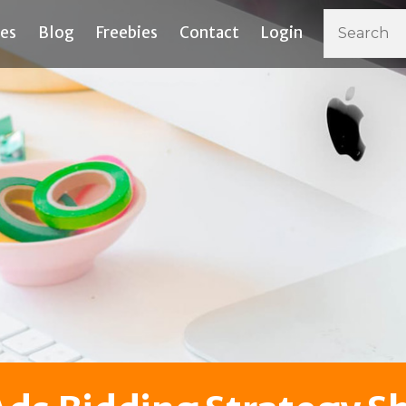
ces
Blog
Freebies
Contact
Login