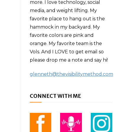
more. I love technology, social
media, and weight lifting. My
favorite place to hang out is the
hammock in my backyard. My
favorite colors are pink and
orange. My favorite team is the
Vols. And I LOVE to get email so
please drop me a note and say hi!
glenneth@thevisibilitymethod.com
CONNECT WITH ME