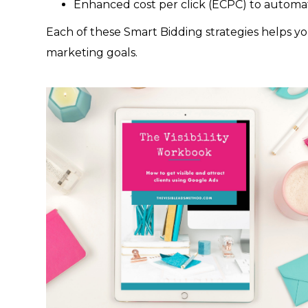
Enhanced cost per click (ECPC) to automat
Each of these Smart Bidding strategies helps yo
marketing goals.