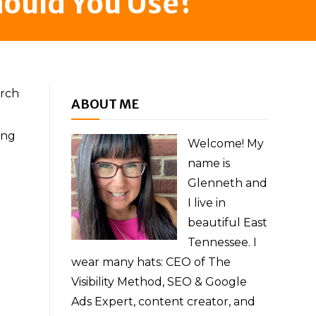
hould You Use?
arch
ABOUT ME
ing
Welcome! My
name is
Glenneth and
I live in
beautiful East
Tennessee. I
wear many hats: CEO of The
Visibility Method, SEO & Google
Ads Expert, content creator, and