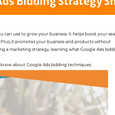
ds Bidding Strategy S
u can use to grow your business. It helps boost your se
Plus, it promotes your business and products without
g a marketing strategy, learning what Google Ads bidd
 to know about Google Ads bidding techniques.