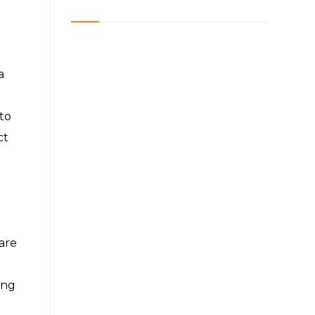
a
to
ct
are
ing