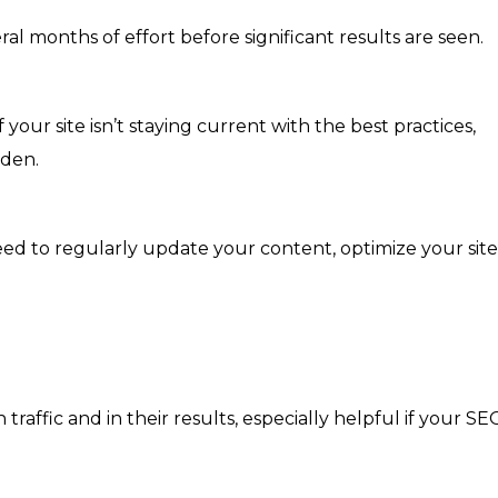
ral months of effort before significant results are seen.
 your site isn’t staying current with the best practices,
dden.
 need to regularly update your content, optimize your site
traffic and in their results, especially helpful if your SE