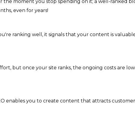
r the moment you stop spending on it; a well-ranked bl
nths, even for years!
u're ranking well, it signals that your content is valuabl
ffort, but once your site ranks, the ongoing costs are low
EO enables you to create content that attracts customer