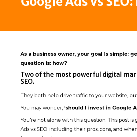
Google Ads vs SEO:
As a business owner, your goal is simple: get
question is: how?
Two of the most powerful digital mar
SEO.
They both help drive traffic to your website, bu
You may wonder,
‘should I invest in Google A
You're not alone with this question. This post i
Ads vs SEO, including their pros, cons, and whe