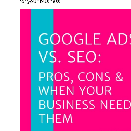
for your business.