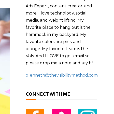
Ads Expert, content creator, and
more. I love technology, social
media, and weight lifting. My
favorite place to hang out is the
hammock in my backyard. My
favorite colors are pink and
orange. My favorite team is the
Vols. And I LOVE to get email so
please drop me a note and say hi!
glenneth@thevisibilitymethod.com
CONNECT WITH ME