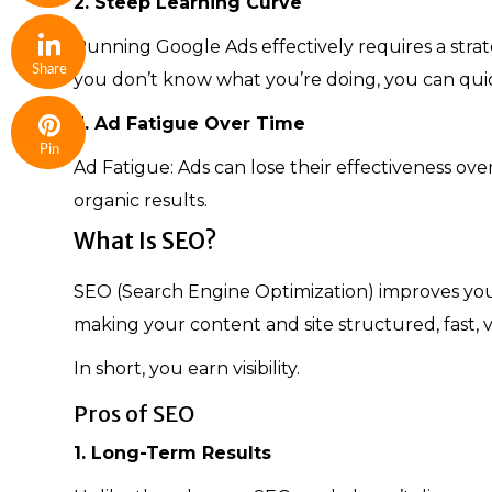
2. Steep Learning Curve
Running Google Ads effectively requires a strat
Share
you don’t know what you’re doing, you can quic
3. Ad Fatigue Over Time
Pin
Ad Fatigue: Ads can lose their effectiveness ove
organic results.
What Is SEO?
SEO (Search Engine Optimization) improves your w
making your content and site structured, fast, 
In short, you earn visibility.
Pros of SEO
1. Long-Term Results