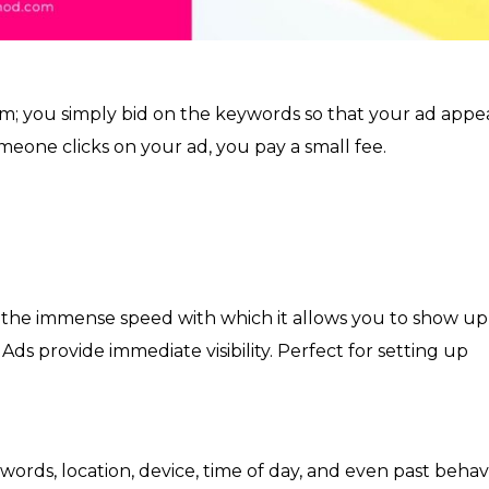
orm; you simply bid on the keywords so that your ad appe
omeone clicks on your ad, you pay a small fee.
 the immense speed with which it allows you to show up
ds provide immediate visibility. Perfect for setting up
.
ords, location, device, time of day, and even past behavi