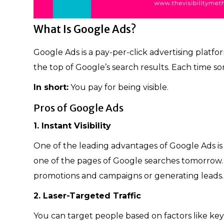
What Is Google Ads?
Google Ads is a pay-per-click advertising platf
the top of Google’s search results. Each time s
In short:
You pay for being visible.
Pros of Google Ads
1. Instant Visibility
One of the leading advantages of Google Ads is
one of the pages of Google searches tomorrow. A
promotions and campaigns or generating leads
2. Laser-Targeted Traffic
You can target people based on factors like keyw