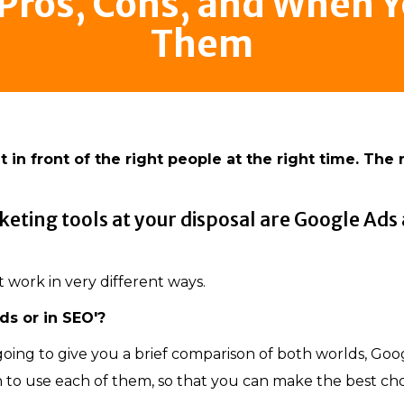
 Pros, Cons, and When 
Them
 in front of the right people at the right time. The 
keting tools at your disposal are Google Ads
t work in very different ways.
ds or in SEO'?
s going to give you a brief comparison of both worlds, Goo
n to use each of them, so that you can make the best ch