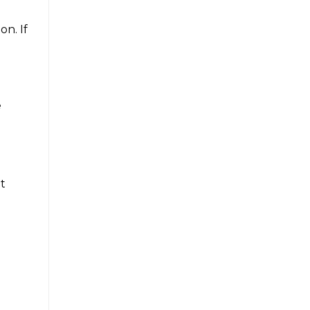
n. If
e
ut