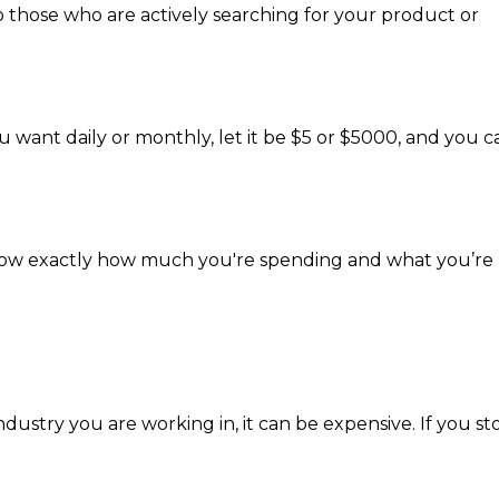
o those who are actively searching for your product or
u want daily or monthly, let it be $5 or $5000, and you c
 know exactly how much you're spending and what you’re
ndustry you are working in, it can be expensive. If you st