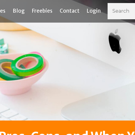
ces
Blog
Freebies
Contact
Login