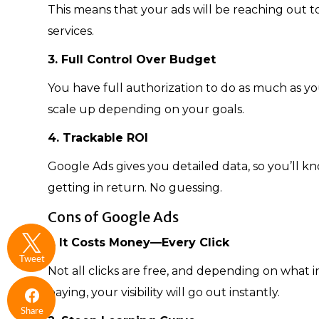
This means that your ads will be reaching out t
services.
3. Full Control Over Budget
You have full authorization to do as much as yo
scale up depending on your goals.
4. Trackable ROI
Google Ads gives you detailed data, so you’ll
getting in return. No guessing.
Cons of Google Ads
1. It Costs Money—Every Click
Tweet
Not all clicks are free, and depending on what i
paying, your visibility will go out instantly.
Share