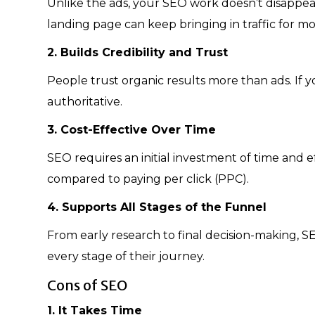
Unlike the ads, your SEO work doesn’t disappea
landing page can keep bringing in traffic for mo
2. Builds Credibility and Trust
People trust organic results more than ads. If yo
authoritative.
3. Cost-Effective Over Time
SEO requires an initial investment of time and e
compared to paying per click (PPC).
4. Supports All Stages of the Funnel
From early research to final decision-making, S
every stage of their journey.
Cons of SEO
1. It Takes Time