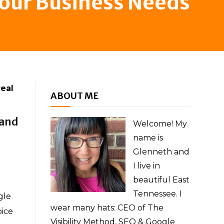
Your Business Needs
real
ABOUT ME
 and
Welcome! My
name is
Glenneth and
I live in
beautiful East
Tennessee. I
gle
wear many hats: CEO of The
oice
Visibility Method, SEO & Google