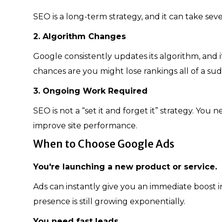
SEO is a long-term strategy, and it can take seve
2. Algorithm Changes
Google consistently updates its algorithm, and if
chances are you might lose rankings all of a su
3. Ongoing Work Required
SEO is not a “set it and forget it” strategy. You
improve site performance.
When to Choose Google Ads
You're launching a new product or service.
Ads can instantly give you an immediate boost in 
presence is still growing exponentially.
You need fast leads.