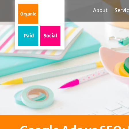
About
Servi