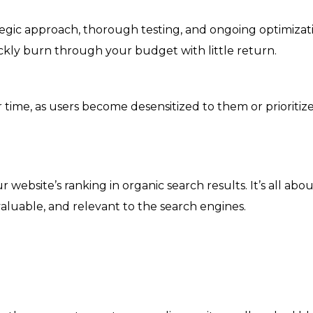
egic approach, thorough testing, and ongoing optimizatio
kly burn through your budget with little return.
r time, as users become desensitized to them or prioritiz
ebsite’s ranking in organic search results. It’s all abo
valuable, and relevant to the search engines.