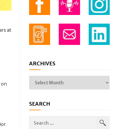
ars at
ARCHIVES
 on
SEARCH
or.