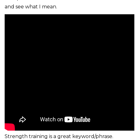
and see what I mean.
Strength training is a great keyword/phrase.