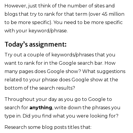
However, just think of the number of sites and
blogs that try to rank for that term (over 45 million
to be more specific). You need to be more specific
with your keyword/phrase.
Today’s assignment:
Try out a couple of keywords/phrases that you
want to rank for in the Google search bar. How
many pages does Google show? What suggestions
related to your phrase does Google show at the
bottom of the search results?
Throughout your day as you go to Google to
search for
anything
, write down the phrases you
type in. Did you find what you were looking for?
Research some blog posts titles that: