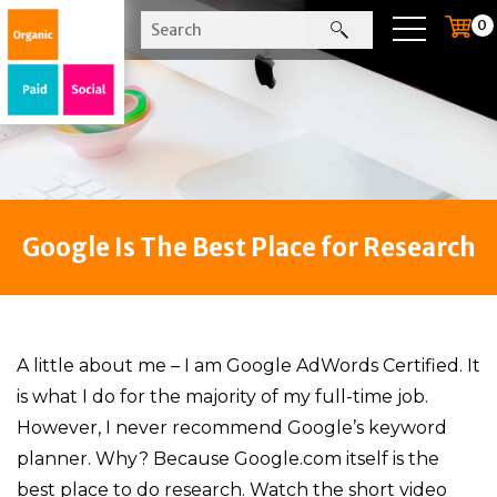
0
Google Is The Best Place for Research
A little about me – I am Google AdWords Certified. It
is what I do for the majority of my full-time job.
However, I never recommend Google’s keyword
planner. Why? Because Google.com itself is the
best place to do research. Watch the short video