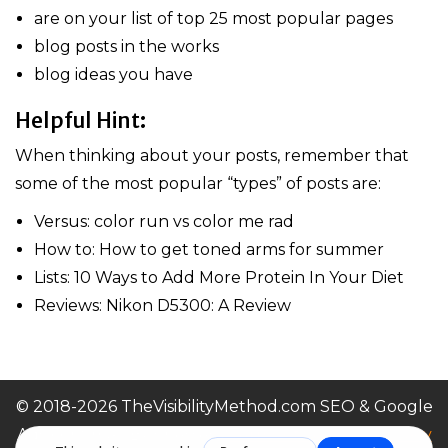
are on your list of top 25 most popular pages
blog posts in the works
blog ideas you have
Helpful Hint:
When thinking about your posts, remember that
some of the most popular “types” of posts are:
Versus: color run vs color me rad
How to: How to get toned arms for summer
Lists: 10 Ways to Add More Protein In Your Diet
Reviews: Nikon D5300: A Review
© 2018-2026 TheVisibilityMethod.com SEO & Google
Ads For Small Businesses |
Terms of Service / Privacy