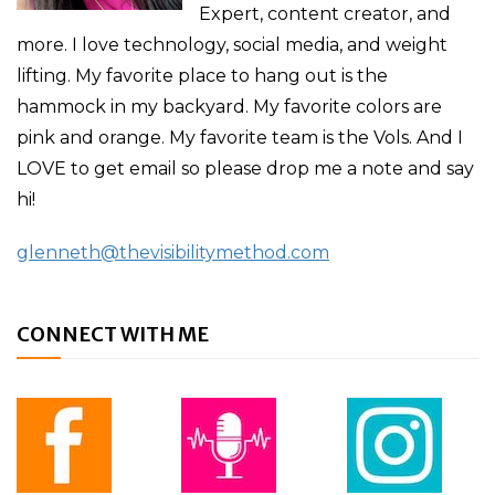
Expert, content creator, and
more. I love technology, social media, and weight
lifting. My favorite place to hang out is the
hammock in my backyard. My favorite colors are
pink and orange. My favorite team is the Vols. And I
LOVE to get email so please drop me a note and say
hi!
glenneth@thevisibilitymethod.com
CONNECT WITH ME