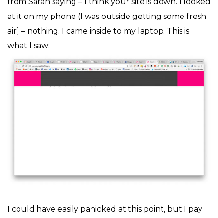
from Sarah saying – I think your site is down. I looked
at it on my phone (I was outside getting some fresh
air) – nothing. I came inside to my laptop. This is
what I saw:
I could have easily panicked at this point, but I pay