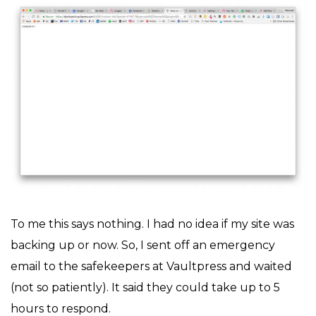
To me this says nothing. I had no idea if my site was
backing up or now. So, I sent off an emergency
email to the safekeepers at Vaultpress and waited
(not so patiently). It said they could take up to 5
hours to respond.