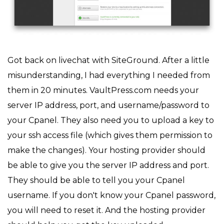
Got back on livechat with SiteGround. After a little
misunderstanding, I had everything I needed from
them in 20 minutes. VaultPress.com needs your
server IP address, port, and username/password to
your Cpanel. They also need you to upload a key to
your ssh access file (which gives them permission to
make the changes). Your hosting provider should
be able to give you the server IP address and port.
They should be able to tell you your Cpanel
username. If you don't know your Cpanel password,
you will need to reset it. And the hosting provider