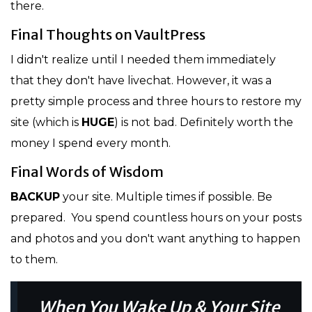
there.
Final Thoughts on VaultPress
I didn't realize until I needed them immediately
that they don't have livechat. However, it was a
pretty simple process and three hours to restore my
site (which is
HUGE
) is not bad. Definitely worth the
money I spend every month.
Final Words of Wisdom
BACKUP
your site. Multiple times if possible. Be
prepared. You spend countless hours on your posts
and photos and you don't want anything to happen
to them.
When You Wake Up & Your Site