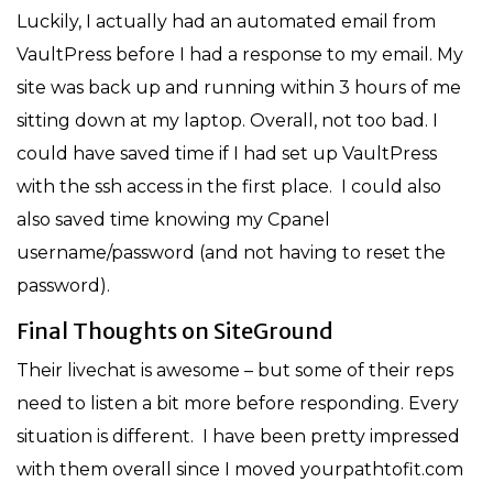
Luckily, I actually had an automated email from
VaultPress before I had a response to my email. My
site was back up and running within 3 hours of me
sitting down at my laptop. Overall, not too bad. I
could have saved time if I had set up VaultPress
with the ssh access in the first place. I could also
also saved time knowing my Cpanel
username/password (and not having to reset the
password).
Final Thoughts on SiteGround
Their livechat is awesome – but some of their reps
need to listen a bit more before responding. Every
situation is different. I have been pretty impressed
with them overall since I moved yourpathtofit.com