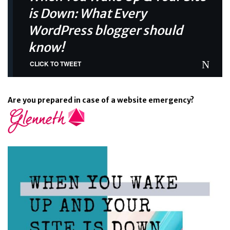
is Down: What Every
WordPress blogger should
know!
CLICK TO TWEET
Are you prepared in case of a website emergency?