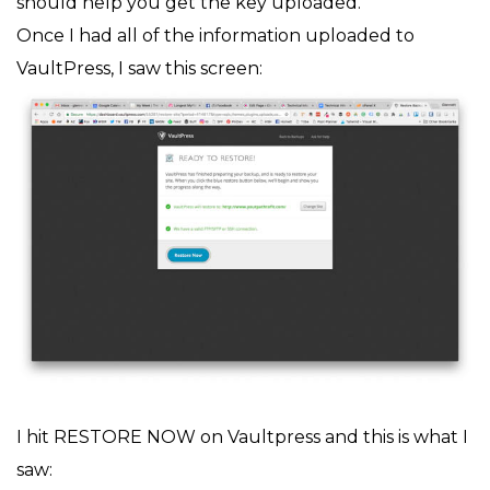
should help you get the key uploaded.
Once I had all of the information uploaded to
VaultPress, I saw this screen:
I hit RESTORE NOW on Vaultpress and this is what I
saw: