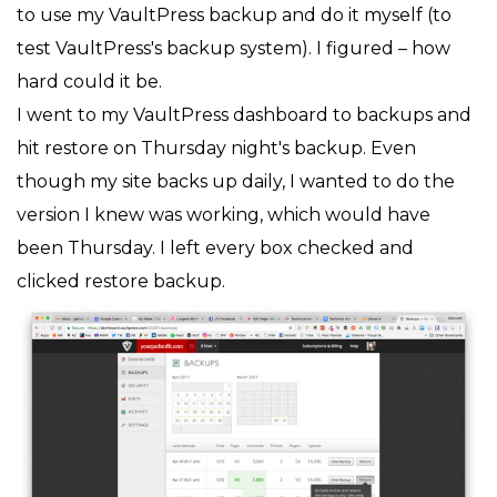
to use my VaultPress backup and do it myself (to
test VaultPress's backup system). I figured – how
hard could it be.
I went to my VaultPress dashboard to backups and
hit restore on Thursday night's backup. Even
though my site backs up daily, I wanted to do the
version I knew was working, which would have
been Thursday. I left every box checked and
clicked restore backup.