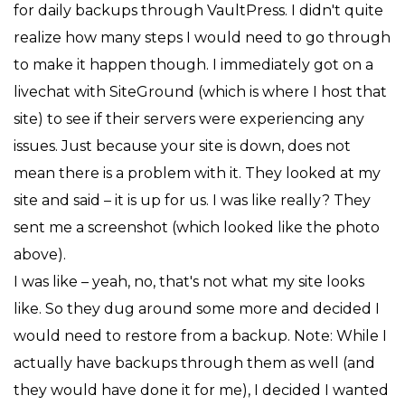
for daily backups through VaultPress. I didn't quite
realize how many steps I would need to go through
to make it happen though. I immediately got on a
livechat with SiteGround (which is where I host that
site) to see if their servers were experiencing any
issues. Just because your site is down, does not
mean there is a problem with it. They looked at my
site and said – it is up for us. I was like really? They
sent me a screenshot (which looked like the photo
above).
I was like – yeah, no, that's not what my site looks
like. So they dug around some more and decided I
would need to restore from a backup. Note: While I
actually have backups through them as well (and
they would have done it for me), I decided I wanted