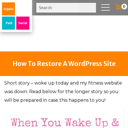
0
How To Restore A WordPress Site
Short story – woke up today and my fitness website
was down. Read below for the longer story so you
will be prepared in case this happens to you!