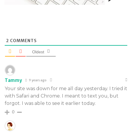
2
COMMENTS
Oldest
Tammy
9 years ago
Your site was down for me all day yesterday. I tried it
with Safari and Chrome. I meant to text you, but
forgot. I was able to see it earlier today.
0