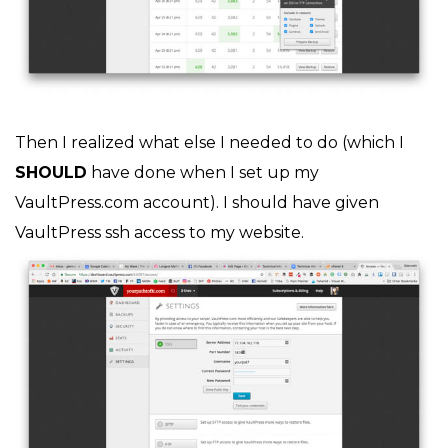
Then I realized what else I needed to do (which I
SHOULD
have done when I set up my
VaultPress.com account). I should have given
VaultPress ssh access to my website.