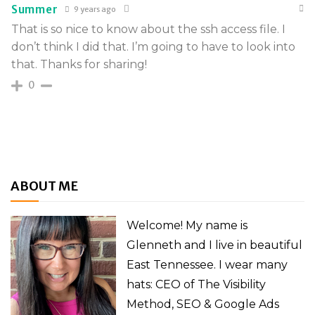
Summer
9 years ago
That is so nice to know about the ssh access file. I
don’t think I did that. I’m going to have to look into
that. Thanks for sharing!
0
ABOUT ME
Welcome! My name is
Glenneth and I live in beautiful
East Tennessee. I wear many
hats: CEO of The Visibility
Method, SEO & Google Ads