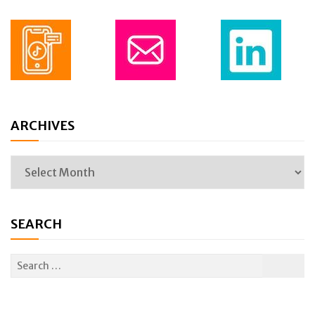
ARCHIVES
SEARCH