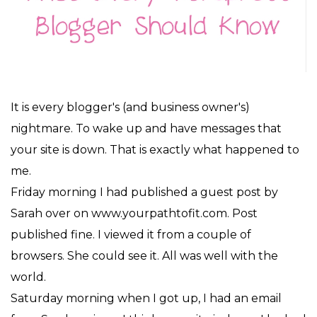
It is every blogger's (and business owner's)
nightmare. To wake up and have messages that
your site is down. That is exactly what happened to
me.
Friday morning I had published a guest post by
Sarah over on www.yourpathtofit.com. Post
published fine. I viewed it from a couple of
browsers. She could see it. All was well with the
world.
Saturday morning when I got up, I had an email