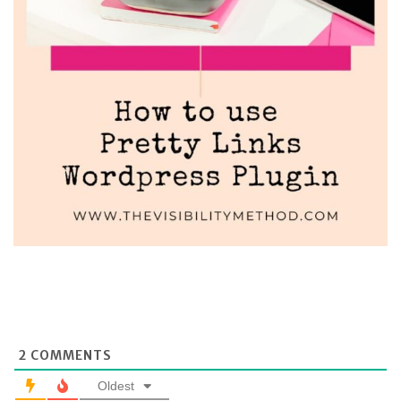
2
COMMENTS
Oldest