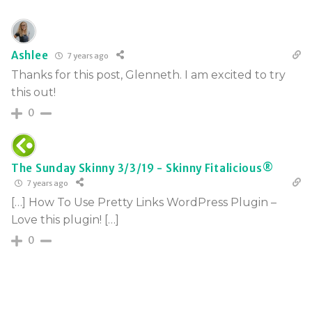
Ashlee
7 years ago
Thanks for this post, Glenneth. I am excited to try
this out!
0
The Sunday Skinny 3/3/19 - Skinny Fitalicious®
7 years ago
[…] How To Use Pretty Links WordPress Plugin –
Love this plugin! […]
0