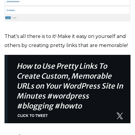
That's all there is to it! Make it easy on yourself and
others by creating pretty links that are memorable!
How to Use Pretty Links To
Create Custom, Memorable
URLs on Your WordPress Site In
Minutes #wordpress
#blogging #howto
CLICK TO TWEET