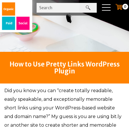
0
How to Use Pretty Links WordPress
Plugin
Did you know you can “create totally readable,
easily speakable, and exceptionally memorable
short links using your WordPress-based website
and domain name?” My guess is you are using bit.ly
or another site to create shorter and memorable