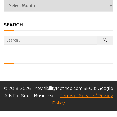
SEARCH
© 2018-2026 TheVisibilityMethod.com SEO & Google
Ads For Small Businesses |
Terms of Service / Privacy
Policy