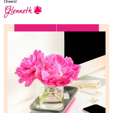
Cheers!