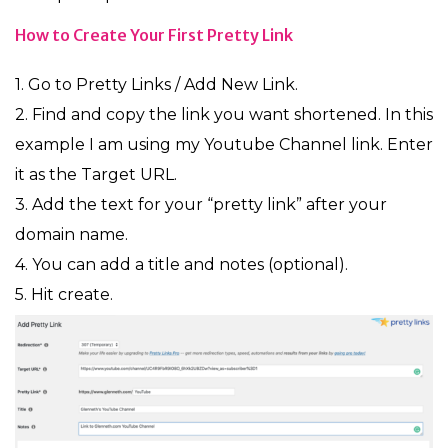
How to Create Your First Pretty Link
1. Go to Pretty Links / Add New Link.
2. Find and copy the link you want shortened. In this
example I am using my Youtube Channel link. Enter
it as the Target URL.
3. Add the text for your “pretty link” after your
domain name.
4. You can add a title and notes (optional).
5. Hit create.