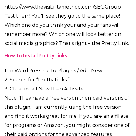
https://www.thevisibilitymethod.com/SEOGroup
Test them! You'll see they go to the same place!
Which one do you think your and your fans will
remember more? Which one will look better on
social media graphics? That's right – the Pretty Link.
How To Install Pretty Links
1. In WordPress, go to Plugins / Add New.
2. Search for “Pretty Links.”
3. Click Install Now then Activate.
Note: They have a free version then paid versions of
this plugin. I am currently using the free version
and find it works great for me. If you are an affiliate
for programs or Amazon, you might consider one of
their paid options for the advanced features.