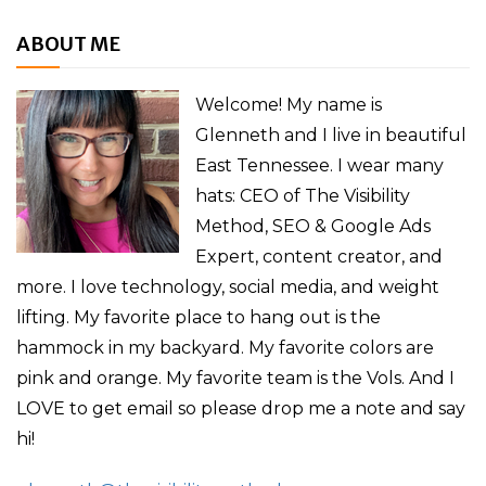
ABOUT ME
Welcome! My name is
Glenneth and I live in beautiful
East Tennessee. I wear many
hats: CEO of The Visibility
Method, SEO & Google Ads
Expert, content creator, and
more. I love technology, social media, and weight
lifting. My favorite place to hang out is the
hammock in my backyard. My favorite colors are
pink and orange. My favorite team is the Vols. And I
LOVE to get email so please drop me a note and say
hi!