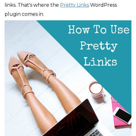
links. That's where the
Pretty Links
WordPress
plugin comes in.