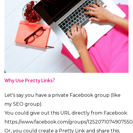
Why Use Pretty Links?
Let's say you have a private Facebook group (like
my SEO group).
You could give out this URL directly from Facebook:
https://www.facebook.com/groups/1252071074907550
Or, you could create a Pretty Link and share this: