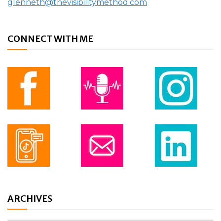
glenneth@thevisibilitymethod.com
CONNECT WITH ME
ARCHIVES