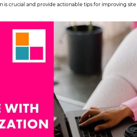
n is crucial and provide actionable tips for improving site