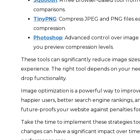
Squoosh
: A free browser-based tool from
comparisons.
TinyPNG
: Compress JPEG and PNG files eas
compression.
Photoshop
: Advanced control over image
you preview compression levels.
These tools can significantly reduce image siz
experience. The right tool depends on your need
drop functionality.
Image optimization is a powerful way to impro
happier users, better search engine rankings, an
future-proofs your website against penalties fo
Take the time to implement these strategies to
changes can have a significant impact over time