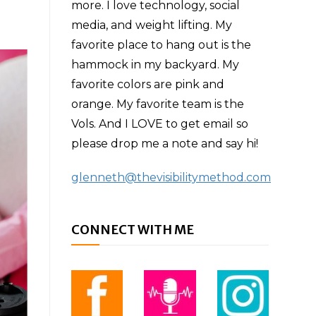
more. I love technology, social
media, and weight lifting. My
favorite place to hang out is the
hammock in my backyard. My
favorite colors are pink and
orange. My favorite team is the
Vols. And I LOVE to get email so
please drop me a note and say hi!
glenneth@thevisibilitymethod.com
CONNECT WITH ME