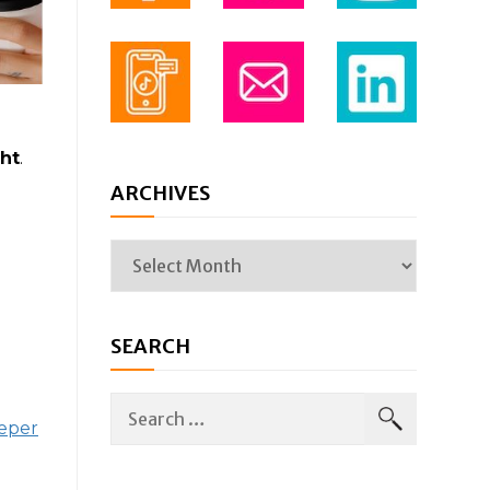
ht
.
ARCHIVES
SEARCH
eeper