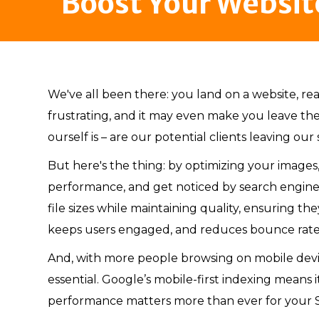
Boost Your Websit
We've all been there: you land on a website, rea
frustrating, and it may even make you leave the
ourself is – are our potential clients leaving our
But here's the thing: by optimizing your images,
performance, and get noticed by search engine
file sizes while maintaining quality, ensuring th
keeps users engaged, and reduces bounce rate
And, with more people browsing on mobile devic
essential. Google’s mobile-first indexing mean
performance matters more than ever for your 