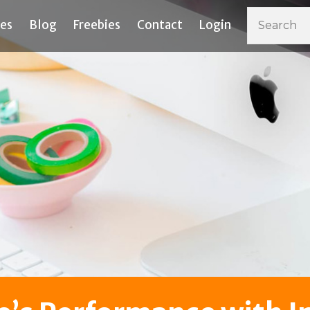
ces
Blog
Freebies
Contact
Login