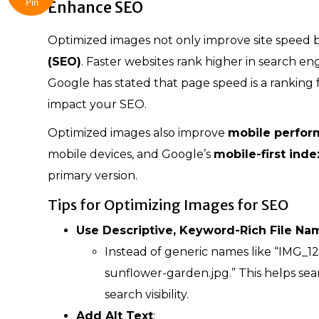
Enhance SEO
Pin
Optimized images not only improve site speed b
(SEO)
. Faster websites rank higher in search engi
Google has stated that page speed is a ranking 
impact your SEO.
Optimized images also improve
mobile perfo
mobile devices, and Google’s
mobile-first inde
primary version.
Tips for Optimizing Images for SEO
Use Descriptive, Keyword-Rich File Na
Instead of generic names like “IMG_1
sunflower-garden.jpg.” This helps s
search visibility.
Add Alt Text
: