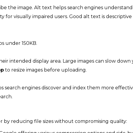
be the image. Alt text helps search engines understand
y for visually impaired users. Good alt text is descriptiv
tos under 150KB.
 their intended display area. Large images can slow down
op
to resize images before uploading.
ps search engines discover and index them more effectiv
earch.
r by reducing file sizes without compromising quality: