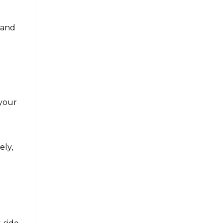
e and
 your
ely,