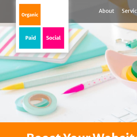
About
Servi