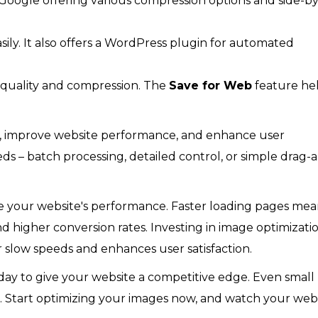
 Google offering various compression options and side-by
ily. It also offers a WordPress plugin for automated
 quality and compression. The
Save for Web
feature he
es, improve website performance, and enhance user
s – batch processing, detailed control, or simple drag-
ve your website's performance. Faster loading pages me
d higher conversion rates. Investing in image optimizati
r slow speeds and enhances user satisfaction.
day to give your website a competitive edge. Even small
. Start optimizing your images now, and watch your webs