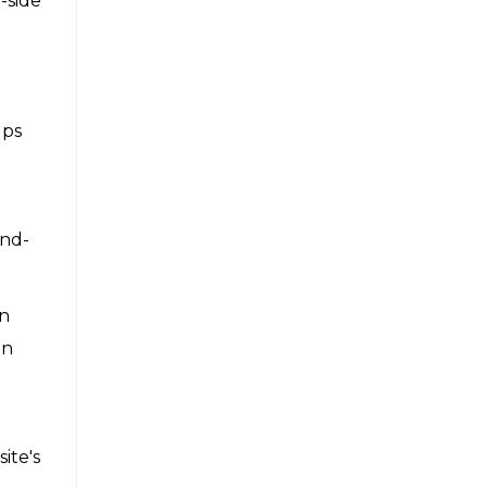
-side
lps
and-
an
on
ite's