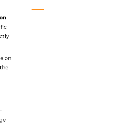
ion
fic.
ctly
se on
 the
-
age