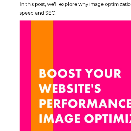
In this post, we'll explore why image optimizatio
speed and SEO.