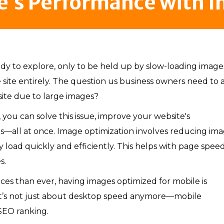
e’s Performance with 
dy to explore, only to be held up by slow-loading images.
 site entirely. The question us business owners need to 
 site due to large images?
 you can solve this issue, improve your website's
s—all at once. Image optimization involves reducing im
ey load quickly and efficiently. This helps with page speed
s.
es than ever, having images optimized for mobile is
s it’s not just about desktop speed anymore—mobile
SEO ranking.