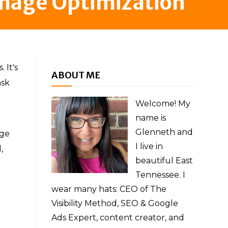
Image Optimization
 It's
ABOUT ME
ask
Welcome! My
name is
Glenneth and
age
I live in
,
beautiful East
Tennessee. I
wear many hats: CEO of The
Visibility Method, SEO & Google
Ads Expert, content creator, and