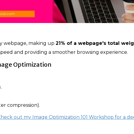
ny webpage, making up
21% of a webpage's total weig
d speed and providing a smoother browsing experience.
mage Optimization
.
er compression).
 Check out my Image Optimization 101 Workshop for a d