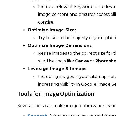
Include relevant keywords and descri
image content and ensures accessibilit
concise.
Optimize Image Size:
Try to keep the majority of your pho
Optimize Image Dimensions
:
Resize images to the correct size for
site. Use tools like
Canva
or
Photosh
Leverage Image Sitemaps
:
Including images in your sitemap hel
increasing visibility in Google Image S
Tools for Image Optimization
Several tools can make image optimization easie