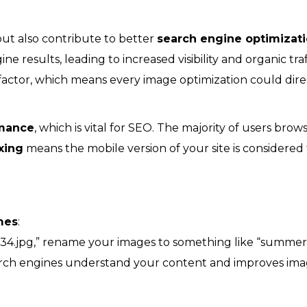
ut also contribute to better
search engine optimizat
ne results, leading to increased visibility and organic traf
factor, which means every image optimization could dire
rmance
, which is vital for SEO. The majority of users brow
xing
means the mobile version of your site is considered
mes
:
234.jpg,” rename your images to something like “summer
earch engines understand your content and improves im