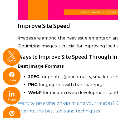
Improve Site Speed
Images are among the heaviest elements on a
Optimizing images is crucial for improving loa
Ways to Improve Site Speed Through I
Tweet
Best Image Formats
:
JPEG
for photos (good quality, smaller size)
Share
PNG
for graphics with transparency.
WebP
for modern web development (bett
Share
Want to save time on optimizing your images?
dive into the best tools and techniques.