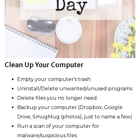
Clean Up Your Computer
Empty your computer's trash
Uninstall/Delete unwanted/unused programs
Delete files you no longer need
Backup your computer (Dropbox, Google
Drive, SmugMug (photos), just to name a few)
Run a scan of your computer for
malware/suspicious files