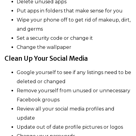
Delete unused apps
Put apps in folders that make sense for you
Wipe your phone off to get rid of makeup, dirt,
and germs
Set a security code or change it
Change the wallpaper
Clean Up Your Social Media
Google yourself to see if any listings need to be
deleted or changed
Remove yourself from unused or unnecessary
Facebook groups
Review all your social media profiles and
update
Update out of date profile pictures or logos