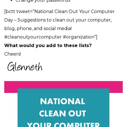
Change your passwords
[bctt tweet=”National Clean Out Your Computer
Day – Suggestions to clean out your computer,
blog, phone, and social media!
#cleanoutyourcomputer #organization”]
What would you add to these lists?
Cheers!