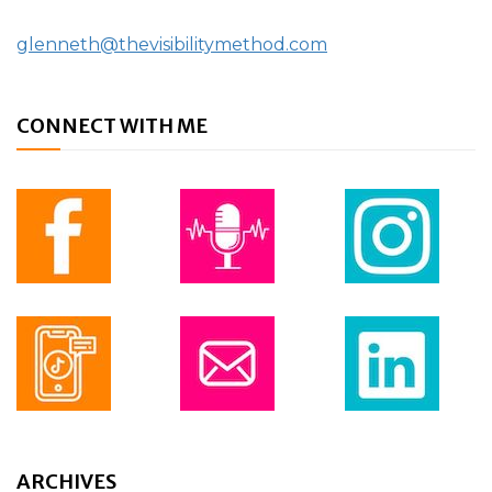
glenneth@thevisibilitymethod.com
CONNECT WITH ME
ARCHIVES