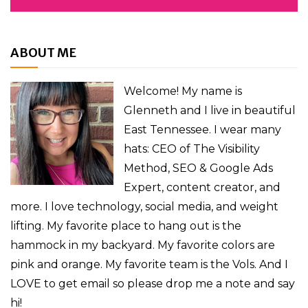
ABOUT ME
Welcome! My name is
Glenneth and I live in beautiful
East Tennessee. I wear many
hats: CEO of The Visibility
Method, SEO & Google Ads
Expert, content creator, and
more. I love technology, social media, and weight
lifting. My favorite place to hang out is the
hammock in my backyard. My favorite colors are
pink and orange. My favorite team is the Vols. And I
LOVE to get email so please drop me a note and say
hi!