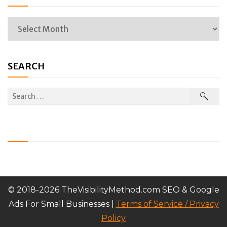
SEARCH
© 2018-2026 TheVisibilityMethod.com SEO & Google
Ads For Small Businesses |
Terms of Service / Privacy
Policy