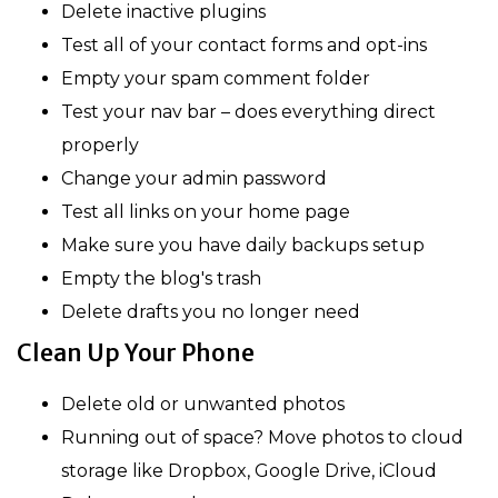
Delete inactive plugins
Test all of your contact forms and opt-ins
Empty your spam comment folder
Test your nav bar – does everything direct
properly
Change your admin password
Test all links on your home page
Make sure you have daily backups setup
Empty the blog's trash
Delete drafts you no longer need
Clean Up Your Phone
Delete old or unwanted photos
Running out of space? Move photos to cloud
storage like Dropbox, Google Drive, iCloud