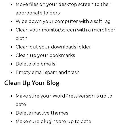
Move files on your desktop screen to their
appropriate folders
Wipe down your computer with a soft rag
Clean your monitor/screen with a microfiber
cloth
Clean out your downloads folder
Clean up your bookmarks
Delete old emails
Empty email spam and trash
Clean Up Your Blog
Make sure your WordPress version is up to
date
Delete inactive themes
Make sure plugins are up to date