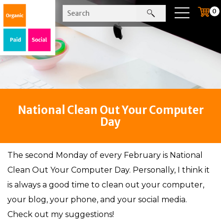
0
National Clean Out Your Computer
Day
The second Monday of every February is National
Clean Out Your Computer Day. Personally, I think it
is always a good time to clean out your computer,
your blog, your phone, and your social media.
Check out my suggestions!