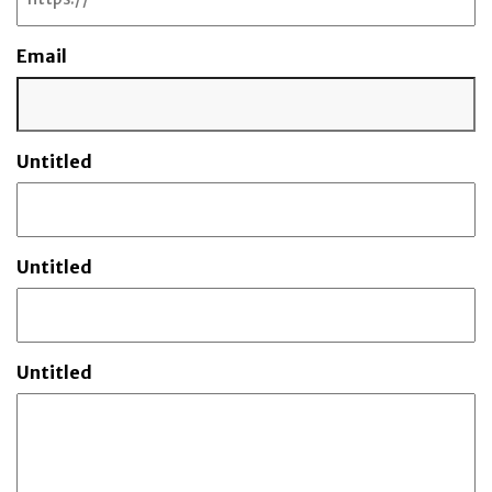
Email
Untitled
Untitled
Untitled