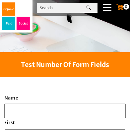
0
Test Number Of Form Fields
Name
First