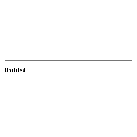
Untitled