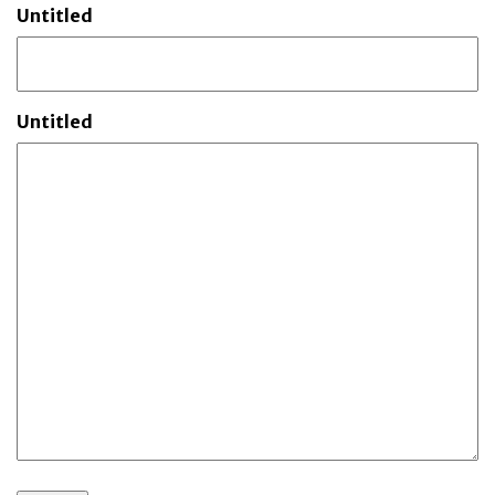
Untitled
Untitled