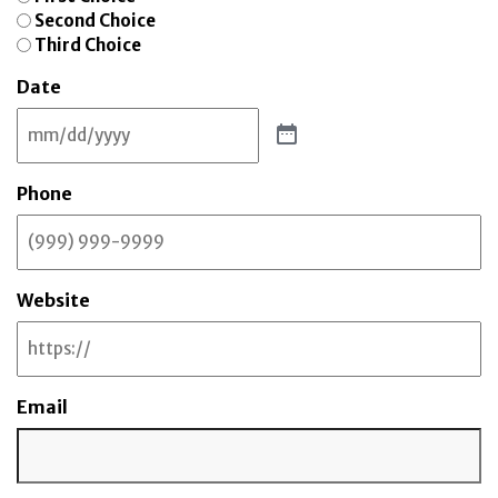
Second Choice
Third Choice
Date
Phone
Website
Email