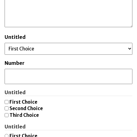
Untitled
Number
Untitled
First Choice
Second Choice
Third Choice
Untitled
First Choice