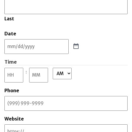
Last
Date
Time
:
AM/PM
Hours
Minutes
Phone
Website