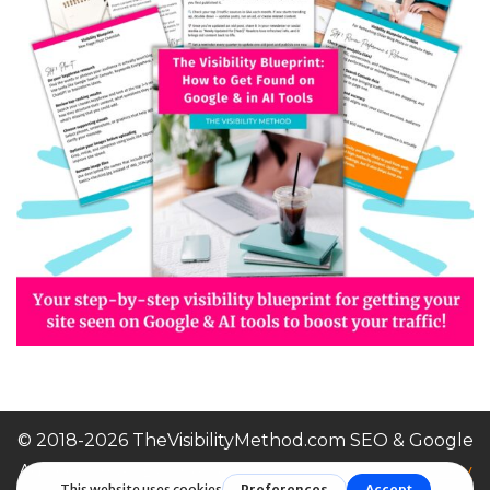
© 2018-2026 TheVisibilityMethod.com SEO & Google
Ads For Small Businesses |
Terms of Service / Privacy