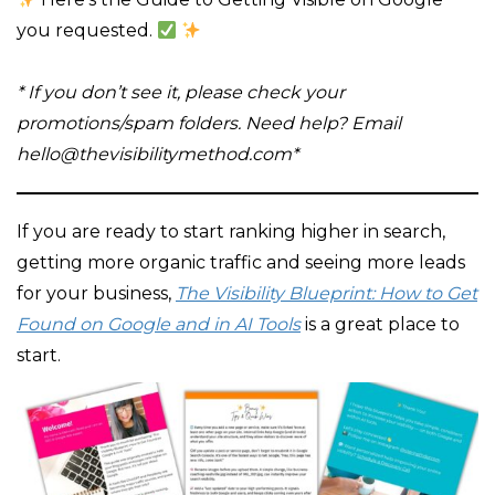
you requested.
* If you don’t see it, please check your
promotions/spam folders. Need help?
Email
hello@thevisibilitymethod.com*
If you are ready to start ranking higher in search,
getting more organic traffic and seeing more leads
for your business,
The Visibility Blueprint: How to Get
Found on Google and in AI Tools
is a great place to
start.