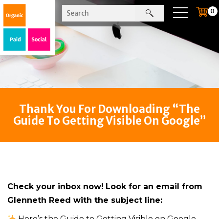
0
Thank You For Downloading “The
Guide To Getting Visible On Google”
Check your inbox now!
Look for an email from
Glenneth Reed with the subject line:
Here’s the Guide to Getting Visible on Google