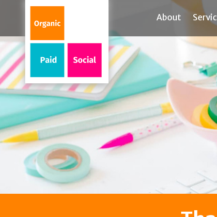
About
Servi