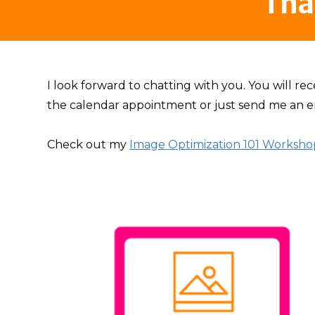
Tha
I look forward to chatting with you. You will rec
the calendar appointment or just send me an e
Check out my
Image Optimization 101 Worksho