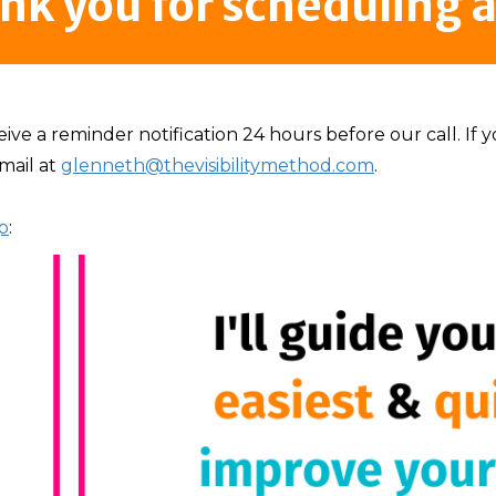
nk you for scheduling a 
eive a reminder notification 24 hours before our call. If
mail at
glenneth@thevisibilitymethod.com
.
p
: