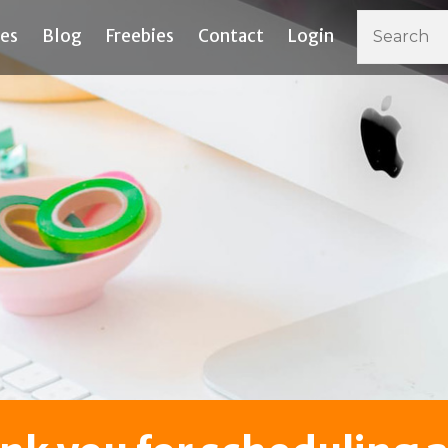
ces
Blog
Freebies
Contact
Login