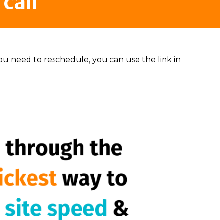
call
 you need to reschedule, you can use the link in