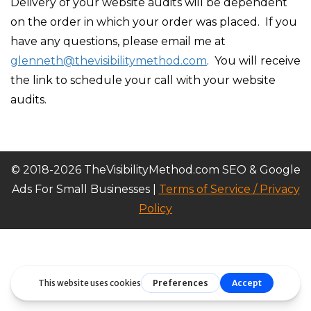
Delivery of your website audits will be dependent
on the order in which your order was placed. If you
have any questions, please email me at
glenneth@thevisibilitymethod.com
. You will receive
the link to schedule your call with your website
audits.
© 2018-2026 TheVisibilityMethod.com SEO & Google
Ads For Small Businesses |
Terms of Service / Privacy
Policy