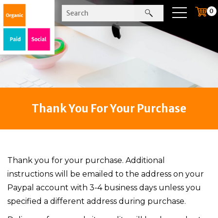
0
Thank You For Your Purchase
Thank you for your purchase. Additional
instructions will be emailed to the address on your
Paypal account with 3-4 business days unless you
specified a different address during purchase.