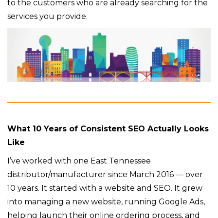
to the customers who are already searching for the
services you provide.
What 10 Years of Consistent SEO Actually Looks
Like
I’ve worked with one East Tennessee
distributor/manufacturer since March 2016 — over
10 years. It started with a website and SEO. It grew
into managing a new website, running Google Ads,
helping launch their online ordering process, and