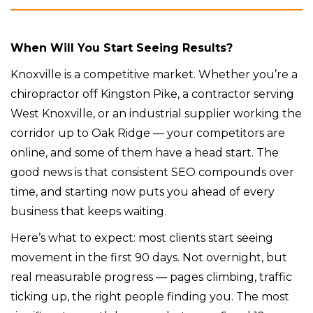
When Will You Start Seeing Results?
Knoxville is a competitive market. Whether you’re a
chiropractor off Kingston Pike, a contractor serving
West Knoxville, or an industrial supplier working the
corridor up to Oak Ridge — your competitors are
online, and some of them have a head start. The
good news is that consistent SEO compounds over
time, and starting now puts you ahead of every
business that keeps waiting.
Here’s what to expect: most clients start seeing
movement in the first 90 days. Not overnight, but
real measurable progress — pages climbing, traffic
ticking up, the right people finding you. The most