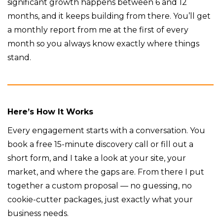
significant growth happens between 6 and 12
months, and it keeps building from there. You’ll get
a monthly report from me at the first of every
month so you always know exactly where things
stand.
Here’s How It Works
Every engagement starts with a conversation. You
book a free 15-minute discovery call or fill out a
short form, and I take a look at your site, your
market, and where the gaps are. From there I put
together a custom proposal — no guessing, no
cookie-cutter packages, just exactly what your
business needs.