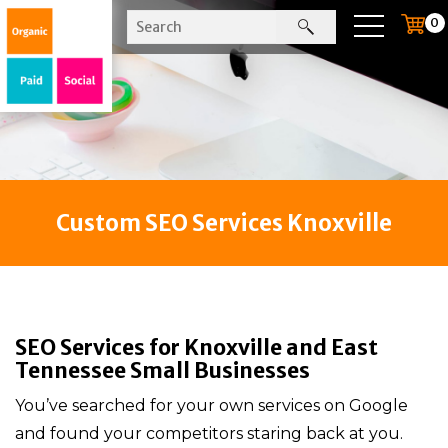
0
Custom SEO Services Knoxville
SEO Services for Knoxville and East
Tennessee Small Businesses
You’ve searched for your own services on Google
and found your competitors staring back at you.