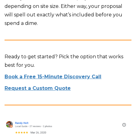
depending on site size. Either way, your proposal
will spell out exactly what’s included before you
spend a dime.
Ready to get started? Pick the option that works
best for you.
Book a Free 15-Minute Discovery Call
Request a Custom Quote