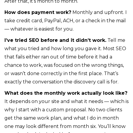
After that, it’s month to month.
How does payment work?
Monthly and upfront. I
take credit card, PayPal, ACH, or a check in the mail
— whatever is easiest for you.
I’ve tried SEO before and it didn’t work.
Tell me
what you tried and how long you gave it. Most SEO
that fails either ran out of time before it had a
chance to work, was focused on the wrong things,
or wasn’t done correctly in the first place. That’s
exactly the conversation the discovery call is for.
What does the monthly work actually look like?
It depends on your site and what it needs — which is
why I start with a custom proposal. No two clients
get the same work plan, and what I do in month
one may look different from month six. You’ll know