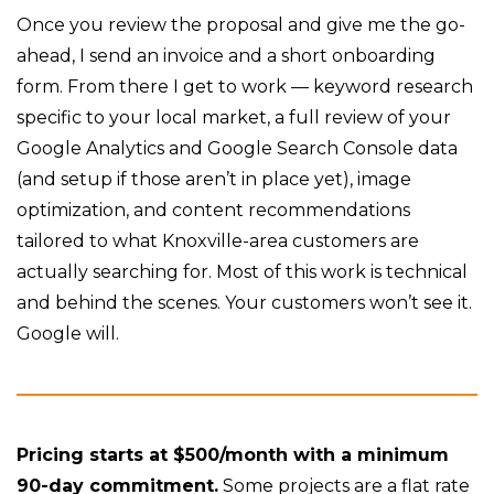
Once you review the proposal and give me the go-
ahead, I send an invoice and a short onboarding
form. From there I get to work — keyword research
specific to your local market, a full review of your
Google Analytics and Google Search Console data
(and setup if those aren’t in place yet), image
optimization, and content recommendations
tailored to what Knoxville-area customers are
actually searching for. Most of this work is technical
and behind the scenes. Your customers won’t see it.
Google will.
Pricing starts at $500/month with a minimum
90-day commitment.
Some projects are a flat rate