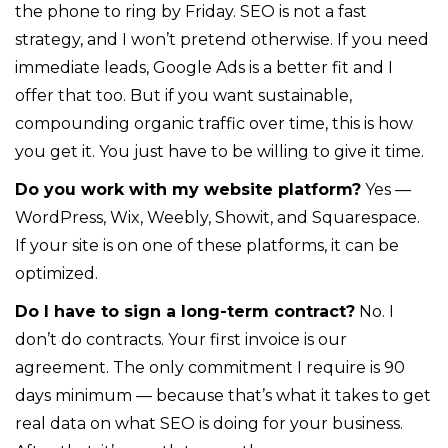
the phone to ring by Friday. SEO is not a fast
strategy, and I won’t pretend otherwise. If you need
immediate leads, Google Ads is a better fit and I
offer that too. But if you want sustainable,
compounding organic traffic over time, this is how
you get it. You just have to be willing to give it time.
Do you work with my website platform?
Yes —
WordPress, Wix, Weebly, Showit, and Squarespace.
If your site is on one of these platforms, it can be
optimized.
Do I have to sign a long-term contract?
No. I
don’t do contracts. Your first invoice is our
agreement. The only commitment I require is 90
days minimum — because that’s what it takes to get
real data on what SEO is doing for your business.