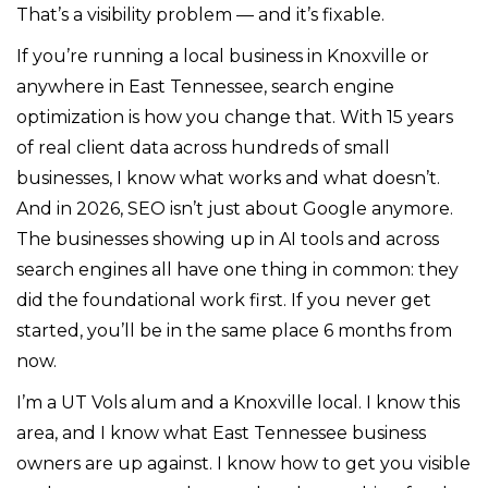
That’s a visibility problem — and it’s fixable.
If you’re running a local business in Knoxville or
anywhere in East Tennessee, search engine
optimization is how you change that. With 15 years
of real client data across hundreds of small
businesses, I know what works and what doesn’t.
And in 2026, SEO isn’t just about Google anymore.
The businesses showing up in AI tools and across
search engines all have one thing in common: they
did the foundational work first. If you never get
started, you’ll be in the same place 6 months from
now.
I’m a UT Vols alum and a Knoxville local. I know this
area, and I know what East Tennessee business
owners are up against. I know how to get you visible