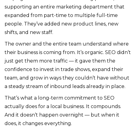
supporting an entire marketing department that
expanded from part-time to multiple full-time
people. They’ve added new product lines, new
shifts, and new staff.
The owner and the entire team understand where
their business is coming from. It’s organic. SEO didn’t
just get them more traffic — it gave them the
confidence to invest in trade shows, expand their
team, and grow in ways they couldn’t have without
a steady stream of inbound leads already in place.
That’s what a long-term commitment to SEO
actually does for a local business. It compounds.
And it doesn’t happen overnight — but when it
does, it changes everything.