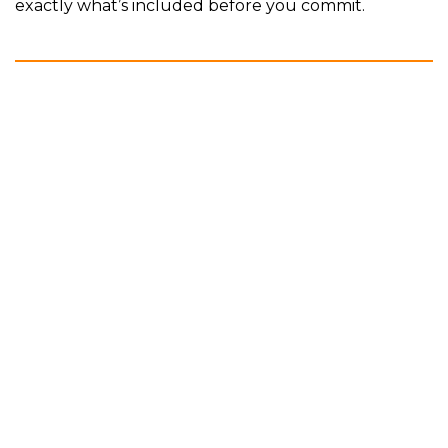
exactly what’s included before you commit.