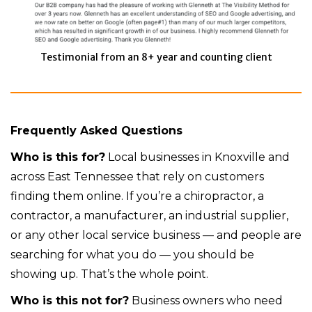
Testimonial from an 8+ year and counting client
Frequently Asked Questions
Who is this for?
Local businesses in Knoxville and
across East Tennessee that rely on customers
finding them online. If you’re a chiropractor, a
contractor, a manufacturer, an industrial supplier,
or any other local service business — and people are
searching for what you do — you should be
showing up. That’s the whole point.
Who is this not for?
Business owners who need