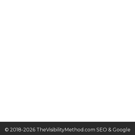
© 2018-2026 TheVisibilityMethod.com SEO & Google