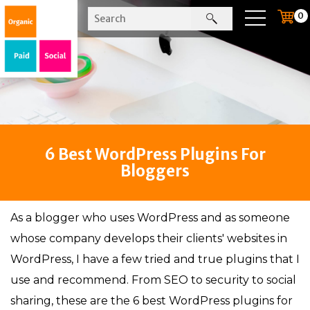
0
6 Best WordPress Plugins For
Bloggers
As a blogger who uses WordPress and as someone
whose company develops their clients' websites in
WordPress, I have a few tried and true plugins that I
use and recommend. From SEO to security to social
sharing, these are the 6 best WordPress plugins for