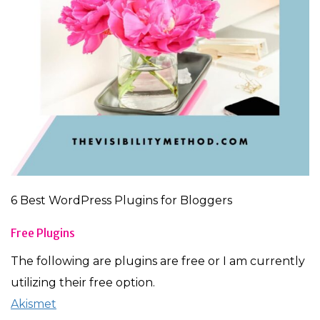
6 Best WordPress Plugins for Bloggers
Free Plugins
The following are plugins are free or I am currently
utilizing their free option.
Akismet