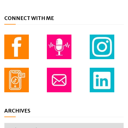
CONNECT WITH ME
ARCHIVES