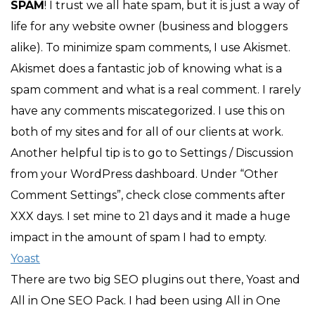
SPAM
! I trust we all hate spam, but it is just a way of
life for any website owner (business and bloggers
alike). To minimize spam comments, I use Akismet.
Akismet does a fantastic job of knowing what is a
spam comment and what is a real comment. I rarely
have any comments miscategorized. I use this on
both of my sites and for all of our clients at work.
Another helpful tip is to go to Settings / Discussion
from your WordPress dashboard. Under “Other
Comment Settings”, check close comments after
XXX days. I set mine to 21 days and it made a huge
impact in the amount of spam I had to empty.
Yoast
There are two big SEO plugins out there, Yoast and
All in One SEO Pack. I had been using All in One