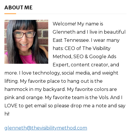
ABOUT ME
Welcome! My name is
Glenneth and I live in beautiful
East Tennessee. I wear many
hats: CEO of The Visibility
Method, SEO & Google Ads
Expert, content creator, and
more. I love technology, social media, and weight
lifting. My favorite place to hang out is the
hammock in my backyard. My favorite colors are
pink and orange. My favorite team is the Vols. And I
LOVE to get email so please drop me a note and say
hi!
glenneth@thevisibilitymethod.com