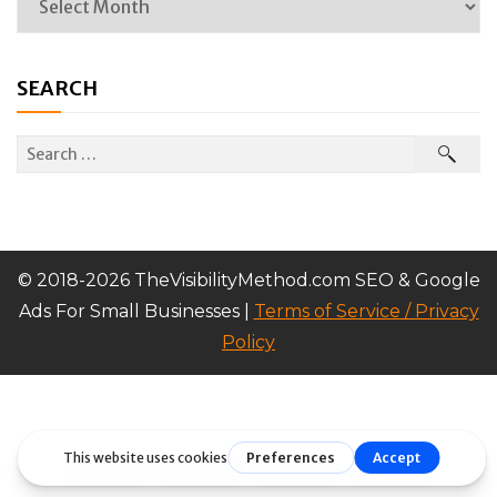
SEARCH
© 2018-2026 TheVisibilityMethod.com SEO & Google
Ads For Small Businesses |
Terms of Service / Privacy
Policy
Tweet
Share
Share
Pin