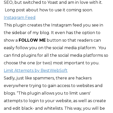
SEO, but switched to Yoast and am in love with it.
Long post about how to use it coming soon.
Instagram Feed
This plugin creates the Instagram feed you see in
the sidebar of my blog. It even has the option to
show a
FOLLOW ME
button so that readers can
easily follow you on the social media platform. You
can find plugins for all the social media platforms so
choose the one (or two) most important to you.
Limit Attempts by BestWebSoft
Sadly, just like spammers, there are hackers
everywhere trying to gain access to websites and
blogs. “This plugin allows you to limit users'
attempts to login to your website, as well as create
and edit black- and whitelists. This way, you will be