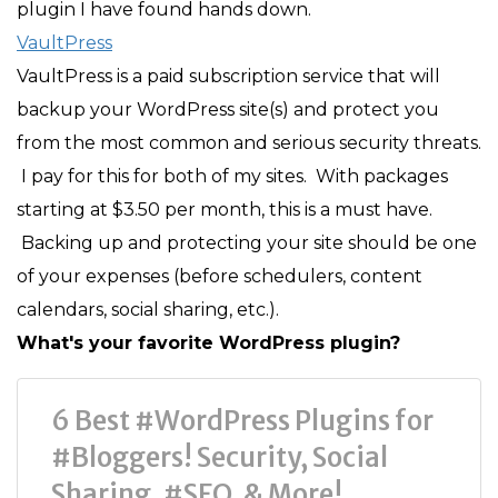
plugin I have found hands down.
VaultPress
VaultPress is a paid subscription service that will
backup your WordPress site(s) and protect you
from the most common and serious security threats.
I pay for this for both of my sites. With packages
starting at $3.50 per month, this is a must have.
Backing up and protecting your site should be one
of your expenses (before schedulers, content
calendars, social sharing, etc.).
What's your favorite WordPress plugin?
6 Best #WordPress Plugins for
#Bloggers! Security, Social
Sharing, #SEO, & More!