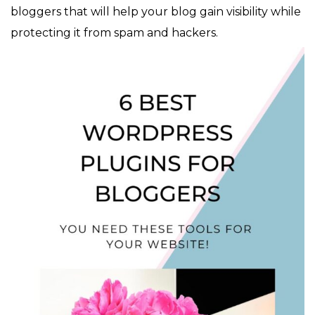
bloggers that will help your blog gain visibility while
protecting it from spam and hackers.