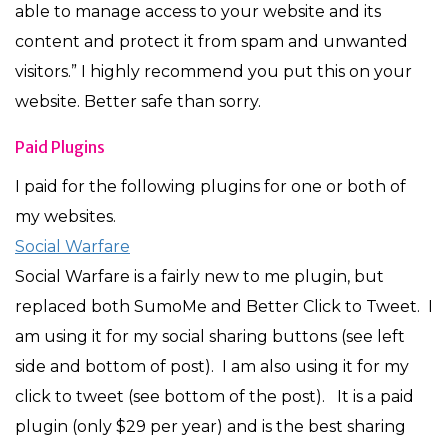
able to manage access to your website and its
content and protect it from spam and unwanted
visitors.” I highly recommend you put this on your
website. Better safe than sorry.
Paid Plugins
I paid for the following plugins for one or both of
my websites.
Social Warfare
Social Warfare is a fairly new to me plugin, but
replaced both SumoMe and Better Click to Tweet. I
am using it for my social sharing buttons (see left
side and bottom of post). I am also using it for my
click to tweet (see bottom of the post). It is a paid
plugin (only $29 per year) and is the best sharing