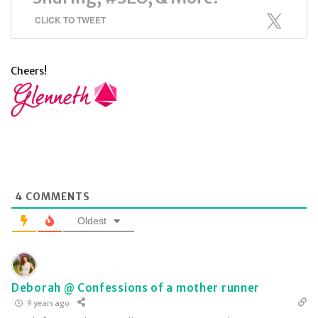
CLICK TO TWEET
Cheers!
4
COMMENTS
Oldest
Deborah @ Confessions of a mother runner
9 years ago