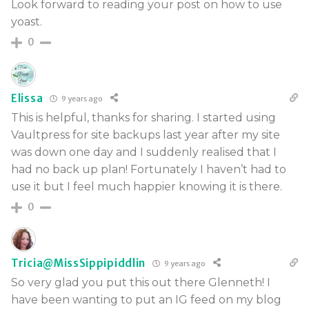
Look forward to reading your post on how to use
yoast.
0
Elissa
9 years ago
This is helpful, thanks for sharing. I started using
Vaultpress for site backups last year after my site
was down one day and I suddenly realised that I
had no back up plan! Fortunately I haven’t had to
use it but I feel much happier knowing it is there.
0
Tricia@MissSippipiddlin
9 years ago
So very glad you put this out there Glenneth! I
have been wanting to put an IG feed on my blog