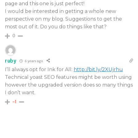
page and this one is just perfect!
I would be interested in getting a whole new
perspective on my blog. Suggestions to get the
most out of it. Do you do things like that?
0
ruby
6 years ago
I’ll always opt for Ink for All:
http://bit.ly/2XUjrhu
Technical yoast SEO features might be worth using
however the upgraded version does so many things
I don’t want.
-1