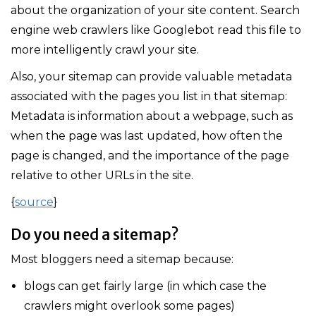
about the organization of your site content. Search
engine web crawlers like Googlebot read this file to
more intelligently crawl your site.
Also, your sitemap can provide valuable metadata
associated with the pages you list in that sitemap:
Metadata is information about a webpage, such as
when the page was last updated, how often the
page is changed, and the importance of the page
relative to other URLs in the site.
{
source
}
Do you need a sitemap?
Most bloggers need a sitemap because:
blogs can get fairly large (in which case the
crawlers might overlook some pages)