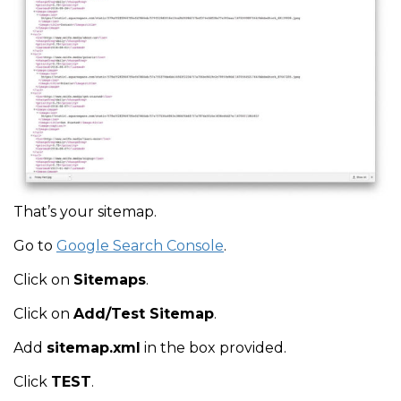
That’s your sitemap.
Go to
Google Search Console
.
Click on
Sitemaps
.
Click on
Add/Test Sitemap
.
Add
sitemap.xml
in the box provided.
Click
TEST
.