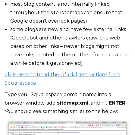
most blog content is not internally linked
throughout the site (sitemaps can ensure that
Google doesn’t overlook pages)
some blogs are new and have few external links
(Googlebot and other crawlers crawl the web
based on other links – newer blogs might not
have links pointed to them – therefore it could be
a while before it gets crawled)
Click Here to Read the Official Instructions from
Squarespace
Type your Squarespace domain name into a
browser window, add
sitemap.xml
, and hit
ENTER
.
You should see something similar to the below: