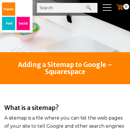
0
Adding a Sitemap to Google –
Squarespace
What is a sitemap?
A sitemap is a file where you can list the web pages
of your site to tell Google and other search engines