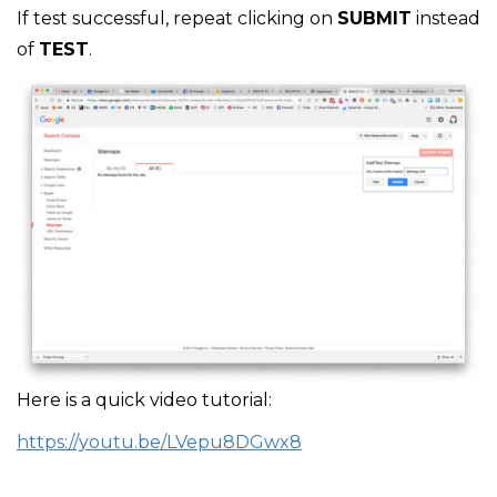
If test successful, repeat clicking on
SUBMIT
instead
of
TEST
.
Here is a quick video tutorial:
https://youtu.be/LVepu8DGwx8