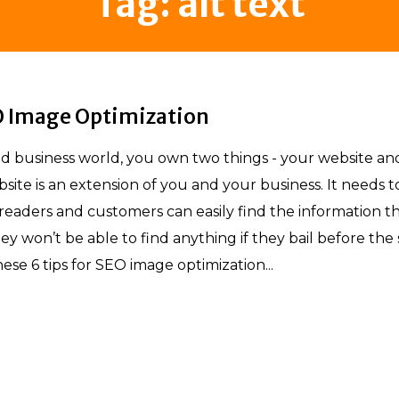
Tag:
alt text
EO Image Optimization
nd business world, you own two things - your website an
bsite is an extension of you and your business. It needs t
eaders and customers can easily find the information t
ey won’t be able to find anything if they bail before the 
hese 6 tips for SEO image optimization...