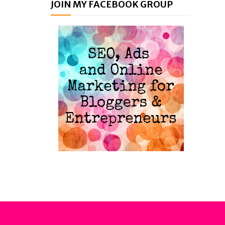
JOIN MY FACEBOOK GROUP