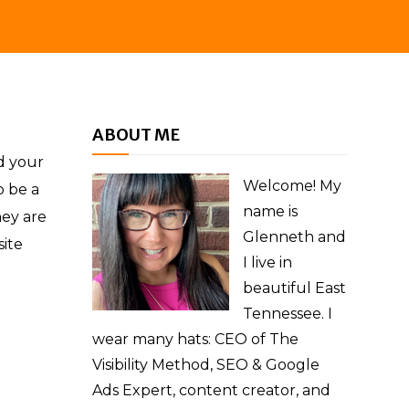
ABOUT ME
d your
Welcome! My
o be a
name is
hey are
Glenneth and
site
I live in
beautiful East
Tennessee. I
wear many hats: CEO of The
Visibility Method, SEO & Google
Ads Expert, content creator, and