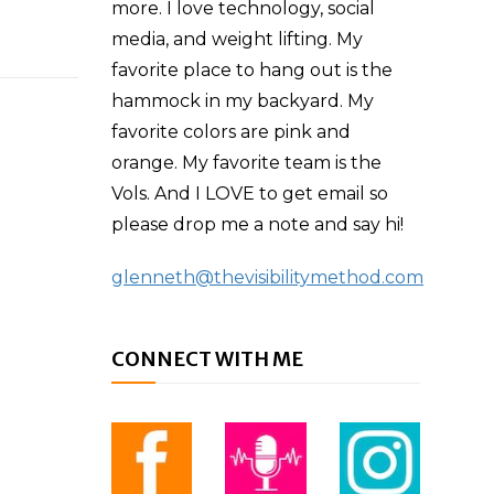
more. I love technology, social
media, and weight lifting. My
favorite place to hang out is the
hammock in my backyard. My
favorite colors are pink and
orange. My favorite team is the
Vols. And I LOVE to get email so
please drop me a note and say hi!
glenneth@thevisibilitymethod.com
CONNECT WITH ME