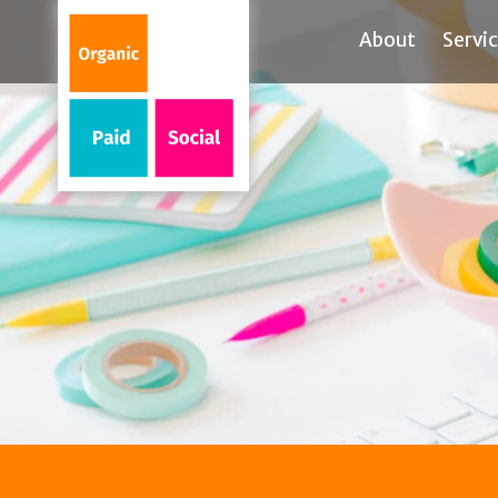
About
Servi