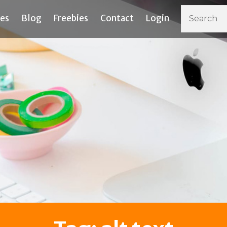
ces
Blog
Freebies
Contact
Login