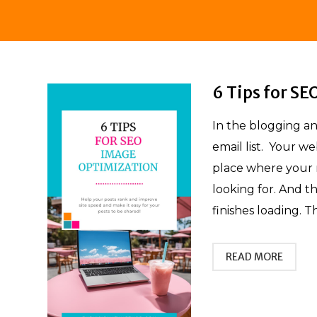
6 Tips for S
In the blogging a
email list. Your we
place where your r
looking for. And th
finishes loading. T
READ MORE