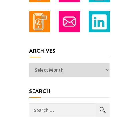
ARCHIVES
SEARCH