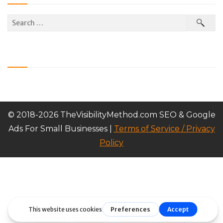
© 2018-2026 TheVisibilityMethod.com SEO & Google
Ads For Small Businesses |
Terms of Service / Privacy
Policy
Tweet
Share
Share
Pin