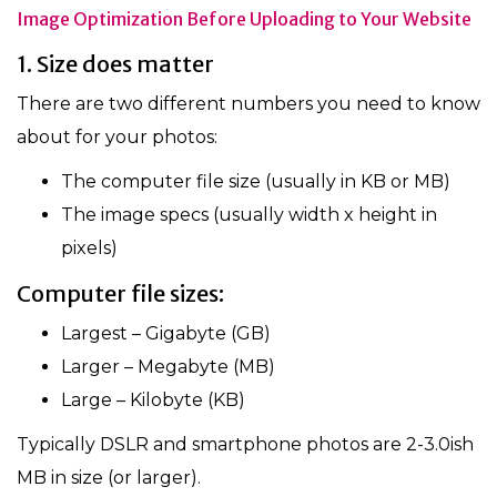
Image Optimization Before Uploading to Your Website
1. Size does matter
There are two different numbers you need to know
about for your photos:
The computer file size (usually in KB or MB)
The image specs (usually width x height in
pixels)
Computer file sizes:
Largest – Gigabyte (GB)
Larger – Megabyte (MB)
Large – Kilobyte (KB)
Typically DSLR and smartphone photos are 2-3.0ish
MB in size (or larger).