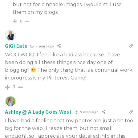
but not for pinnable images. i would still use
them on my blogs.
0
GiGi Eats
9 years ago
WOO WOO! I feel like a bad ass because I have
been doing all these things since day one of
blogging!!
The only thing that is a continual work
in progress is my Pinterest Game!
0
Ashley @ A Lady Goes West
9 years ago
I have had a feeling that my photos are just a bit too
big for the web (I resize them, but not small
enough), so I appreciate your detailed info in this