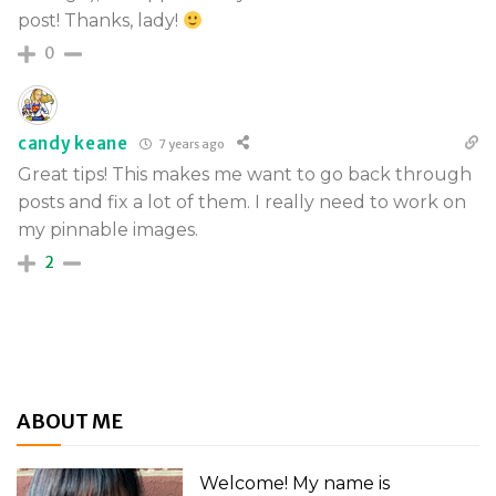
post! Thanks, lady!
0
candy keane
7 years ago
Great tips! This makes me want to go back through
posts and fix a lot of them. I really need to work on
my pinnable images.
2
ABOUT ME
Welcome! My name is