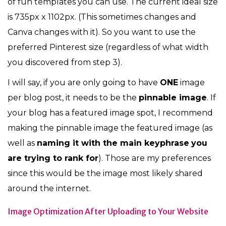
of fun templates you can use. The current ideal size
is 735px x 1102px. (This sometimes changes and
Canva changes with it). So you want to use the
preferred Pinterest size (regardless of what width
you discovered from step 3).
I will say, if you are only going to have
ONE
image
per blog post, it needs to be the
pinnable image
. If
your blog has a featured image spot, I recommend
making the pinnable image the featured image (as
well as
naming it with the main keyphrase
you
are trying to rank for
). Those are my preferences
since this would be the image most likely shared
around the internet.
Image Optimization After Uploading to Your Website