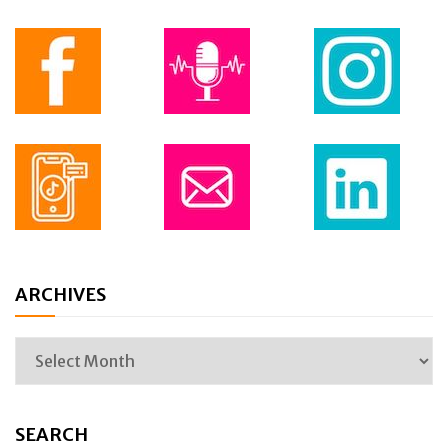
ARCHIVES
SEARCH