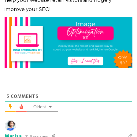
help your website retain visitors and hugely
improve your SEO!
5
COMMENTS
Oldest
Marisa
9 years ago