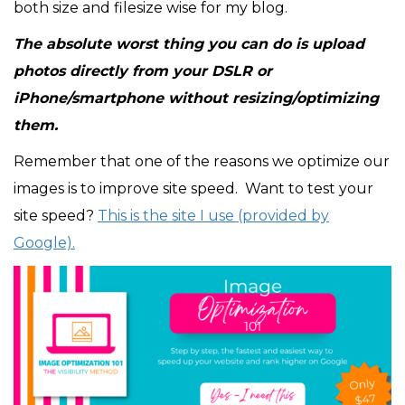
both size and filesize wise for my blog.
The absolute worst thing you can do is upload
photos directly from your DSLR or
iPhone/smartphone without resizing/optimizing
them.
Remember that one of the reasons we optimize our
images is to improve site speed. Want to test your
site speed?
This is the site I use (provided by
Google).