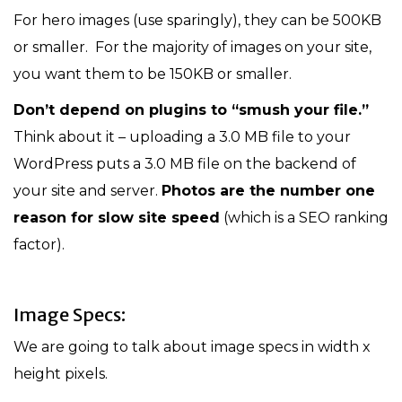
For hero images (use sparingly), they can be 500KB
or smaller. For the majority of images on your site,
you want them to be 150KB or smaller.
Don’t depend on plugins to “smush your file.”
Think about it – uploading a 3.0 MB file to your
WordPress puts a 3.0 MB file on the backend of
your site and server.
Photos are the number one
reason for slow site speed
(which is a SEO ranking
factor).
Image Specs:
We are going to talk about image specs in width x
height pixels.