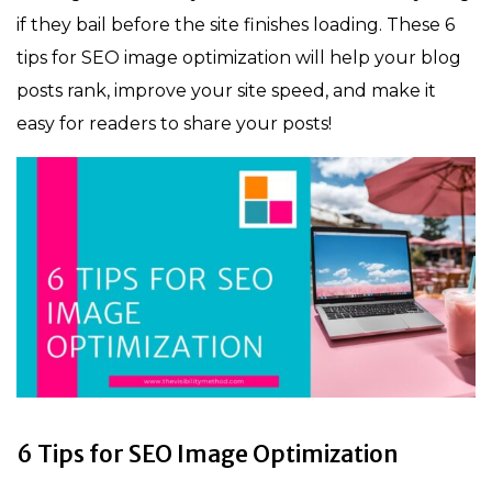
if they bail before the site finishes loading. These 6
tips for SEO image optimization will help your blog
posts rank, improve your site speed, and make it
easy for readers to share your posts!
6 Tips for SEO Image Optimization