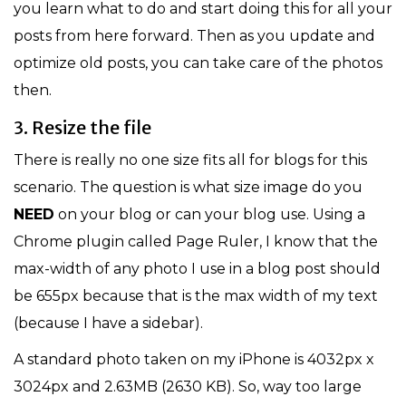
you learn what to do and start doing this for all your
posts from here forward. Then as you update and
optimize old posts, you can take care of the photos
then.
3. Resize the file
There is really no one size fits all for blogs for this
scenario. The question is what size image do you
NEED
on your blog or can your blog use. Using a
Chrome plugin called Page Ruler, I know that the
max-width of any photo I use in a blog post should
be 655px because that is the max width of my text
(because I have a sidebar).
A standard photo taken on my iPhone is 4032px x
3024px and 2.63MB (2630 KB). So, way too large