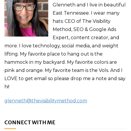
Glenneth and I live in beautiful
East Tennessee. I wear many
hats: CEO of The Visibility
Method, SEO & Google Ads
Expert, content creator, and
more. I love technology, social media, and weight
lifting. My favorite place to hang out is the
hammock in my backyard. My favorite colors are
pink and orange. My favorite team is the Vols. And I
LOVE to get email so please drop me a note and say
hi!
glenneth@thevisibilitymethod.com
CONNECT WITH ME