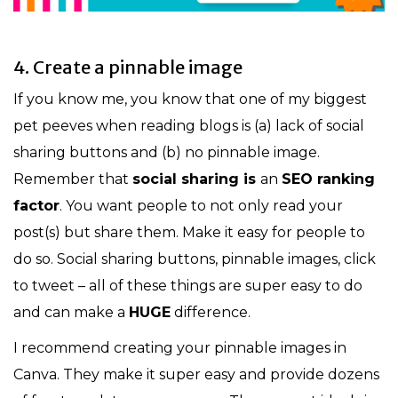
4. Create a pinnable image
If you know me, you know that one of my biggest
pet peeves when reading blogs is (a) lack of social
sharing buttons and (b) no pinnable image.
Remember that
social sharing is
an
SEO ranking
factor
. You want people to not only read your
post(s) but share them. Make it easy for people to
do so. Social sharing buttons, pinnable images, click
to tweet – all of these things are super easy to do
and can make a
HUGE
difference.
I recommend creating your pinnable images in
Canva. They make it super easy and provide dozens