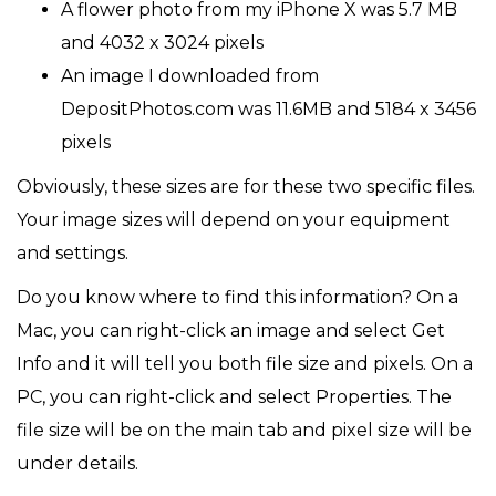
A flower photo from my iPhone X was 5.7 MB
and 4032 x 3024 pixels
An image I downloaded from
DepositPhotos.com was 11.6MB and 5184 x 3456
pixels
Obviously, these sizes are for these two specific files.
Your image sizes will depend on your equipment
and settings.
Do you know where to find this information? On a
Mac, you can right-click an image and select Get
Info and it will tell you both file size and pixels. On a
PC, you can right-click and select Properties. The
file size will be on the main tab and pixel size will be
under details.