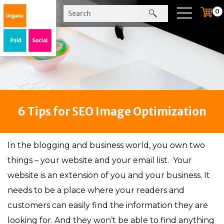
0
6 Tips for SEO Image Optimization
In the blogging and business world, you own two
things – your website and your email list. Your
website is an extension of you and your business. It
needs to be a place where your readers and
customers can easily find the information they are
looking for. And they won’t be able to find anything