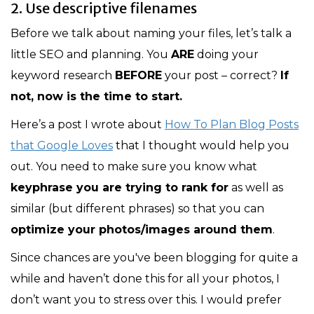
2. Use descriptive filenames
Before we talk about naming your files, let’s talk a
little SEO and planning. You
ARE
doing your
keyword research
BEFORE
your post – correct?
If
not, now is the time to start.
Here’s a post I wrote about
How To Plan Blog Posts
that Google Loves
that I thought would help you
out. You need to make sure you know what
keyphrase you are trying to rank for
as well as
similar (but different phrases) so that you can
optimize your photos/images around them
.
Since chances are you've been blogging for quite a
while and haven’t done this for all your photos, I
don’t want you to stress over this. I would prefer