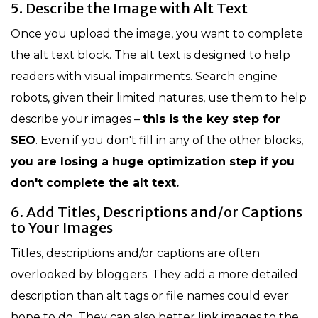
5. Describe the Image with Alt Text
Once you upload the image, you want to complete
the alt text block. The alt text is designed to help
readers with visual impairments. Search engine
robots, given their limited natures, use them to help
describe your images –
this is the key step for
SEO
. Even if you don't fill in any of the other blocks,
you are losing a huge optimization step if you
don't complete the alt text.
6. Add Titles, Descriptions and/or Captions
to Your Images
Titles, descriptions and/or captions are often
overlooked by bloggers. They add a more detailed
description than alt tags or file names could ever
hope to do. They can also better link images to the