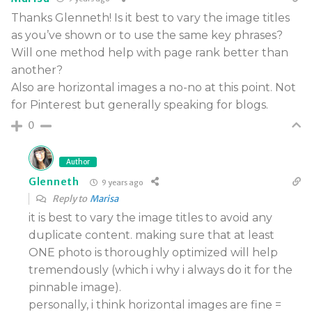
Thanks Glenneth! Is it best to vary the image titles
as you’ve shown or to use the same key phrases?
Will one method help with page rank better than
another?
Also are horizontal images a no-no at this point. Not
for Pinterest but generally speaking for blogs.
0
Author
Glenneth
9 years ago
Reply to
Marisa
it is best to vary the image titles to avoid any
duplicate content. making sure that at least
ONE photo is thoroughly optimized will help
tremendously (which i why i always do it for the
pinnable image).
personally, i think horizontal images are fine =