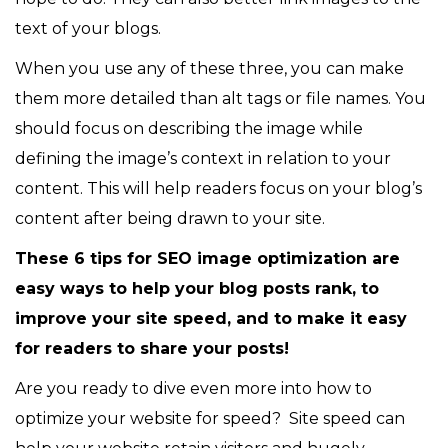
text of your blogs.
When you use any of these three, you can make
them more detailed than alt tags or file names. You
should focus on describing the image while
defining the image’s context in relation to your
content. This will help readers focus on your blog’s
content after being drawn to your site.
These 6 tips for SEO image optimization are
easy ways to help your blog posts rank, to
improve your site speed, and to make it easy
for readers to share your posts!
Are you ready to dive even more into how to
optimize your website for speed? Site speed can