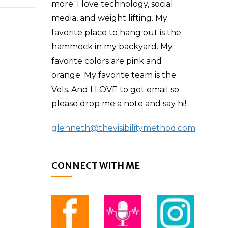
more. I love technology, social
media, and weight lifting. My
favorite place to hang out is the
hammock in my backyard. My
favorite colors are pink and
orange. My favorite team is the
Vols. And I LOVE to get email so
please drop me a note and say hi!
glenneth@thevisibilitymethod.com
CONNECT WITH ME