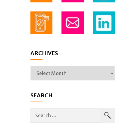
ARCHIVES
SEARCH