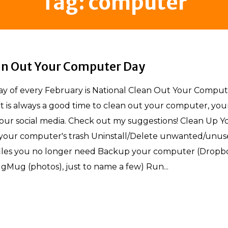
Tag:
computer
an Out Your Computer Day
 of every February is National Clean Out Your Comput
 it is always a good time to clean out your computer, you
our social media. Check out my suggestions! Clean Up Y
our computer's trash Uninstall/Delete unwanted/unus
iles you no longer need Backup your computer (Dropb
gMug (photos), just to name a few) Run...