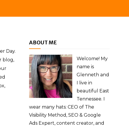
ABOUT ME
er Day.
Welcome! My
r blog,
name is
our
Glenneth and
ed
I live in
ox,
beautiful East
Tennessee. I
wear many hats: CEO of The
Visibility Method, SEO & Google
Ads Expert, content creator, and