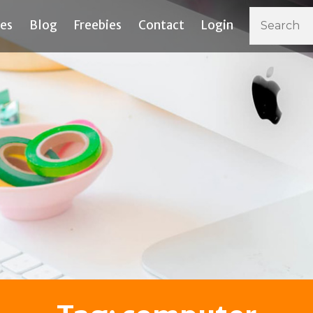
ces
Blog
Freebies
Contact
Login