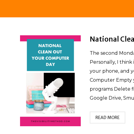
National Cle
The second Monday
Personally, I think
your phone, and y
Computer Empty y
programs Delete f
Google Drive, Smu
READ MORE