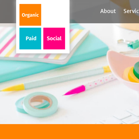
About
Servi