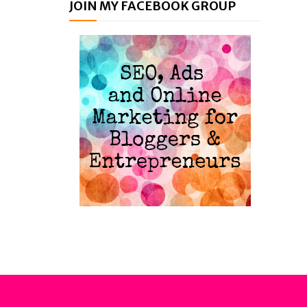
JOIN MY FACEBOOK GROUP