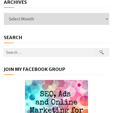
ARCHIVES
SEARCH
JOIN MY FACEBOOK GROUP