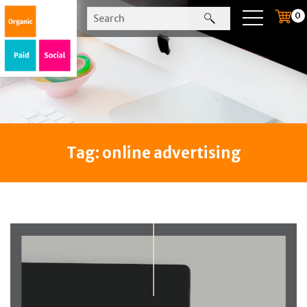
0
Tag:
online advertising