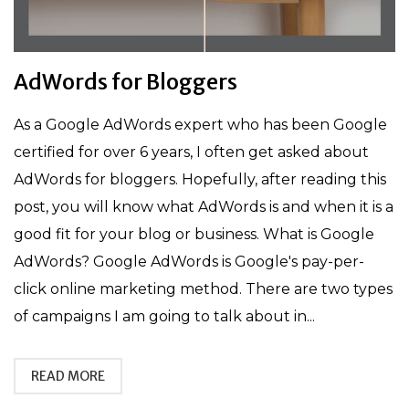
AdWords for Bloggers
As a Google AdWords expert who has been Google
certified for over 6 years, I often get asked about
AdWords for bloggers. Hopefully, after reading this
post, you will know what AdWords is and when it is a
good fit for your blog or business. What is Google
AdWords? Google AdWords is Google's pay-per-
click online marketing method. There are two types
of campaigns I am going to talk about in...
READ MORE