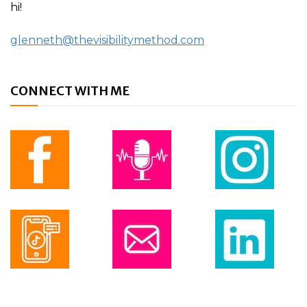
hi!
glenneth@thevisibilitymethod.com
CONNECT WITH ME