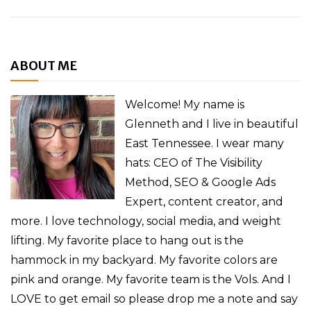
ABOUT ME
Welcome! My name is
Glenneth and I live in beautiful
East Tennessee. I wear many
hats: CEO of The Visibility
Method, SEO & Google Ads
Expert, content creator, and
more. I love technology, social media, and weight
lifting. My favorite place to hang out is the
hammock in my backyard. My favorite colors are
pink and orange. My favorite team is the Vols. And I
LOVE to get email so please drop me a note and say