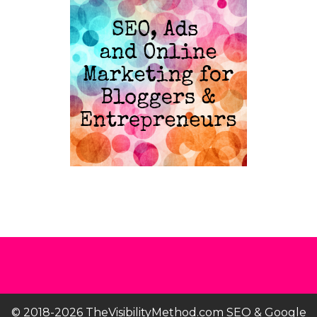
© 2018-2026 TheVisibilityMethod.com SEO & Google