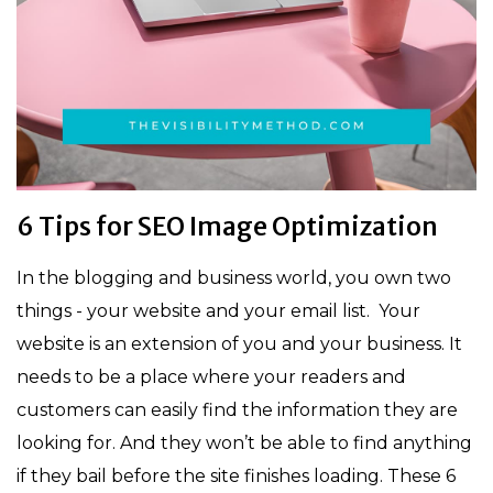
6 Tips for SEO Image Optimization
In the blogging and business world, you own two
things - your website and your email list. Your
website is an extension of you and your business. It
needs to be a place where your readers and
customers can easily find the information they are
looking for. And they won’t be able to find anything
if they bail before the site finishes loading. These 6