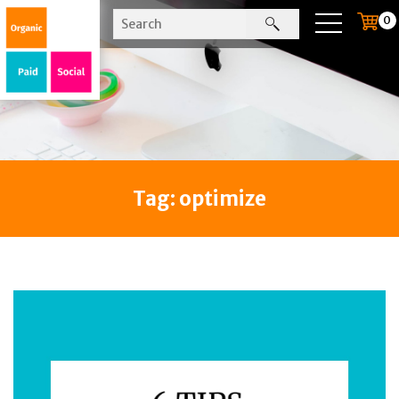
0
Tag:
optimize