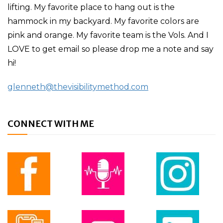
lifting. My favorite place to hang out is the
hammock in my backyard. My favorite colors are
pink and orange. My favorite team is the Vols. And I
LOVE to get email so please drop me a note and say
hi!
glenneth@thevisibilitymethod.com
CONNECT WITH ME