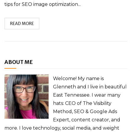
tips for SEO image optimization...
READ MORE
ABOUT ME
Welcome! My name is
Glenneth and I live in beautiful
East Tennessee. I wear many
hats: CEO of The Visibility
Method, SEO & Google Ads
Expert, content creator, and
more. I love technology, social media, and weight