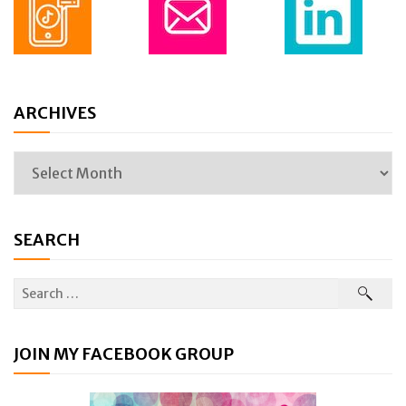
ARCHIVES
SEARCH
JOIN MY FACEBOOK GROUP