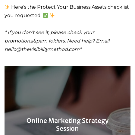
Here’s the Protect Your Business Assets checklist
you requested.
* If you don’t see it, please check your
promotions/spam folders. Need help? Email
hello@thevisibilitymethod.com*
Online Marketing Strategy
Session