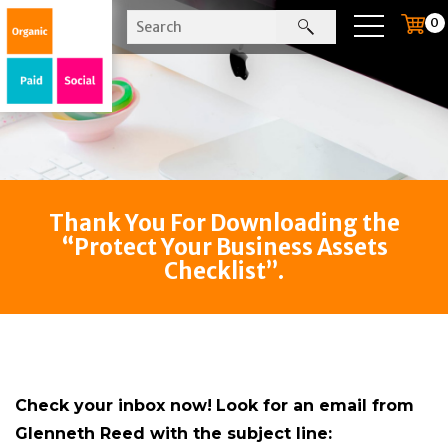
0
Thank You For Downloading the
“Protect Your Business Assets
Checklist”.
Check your inbox now!
Look for an email from
Glenneth Reed with the subject line: