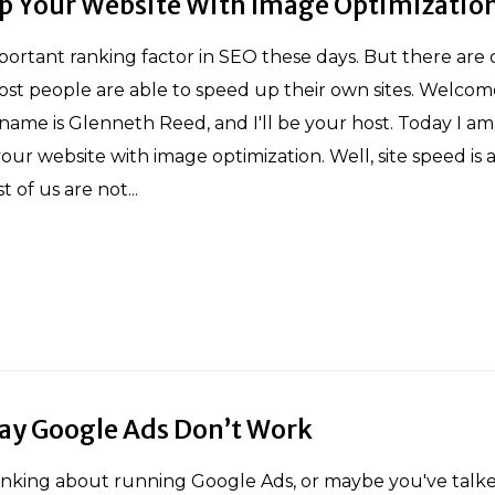
p Your Website With Image Optimizatio
mportant ranking factor in SEO these days. But there are 
st people are able to speed up their own sites. Welcom
y name is Glenneth Reed, and I'll be your host. Today I am
r website with image optimization. Well, site speed is a 
 of us are not...
Say Google Ads Don’t Work
inking about running Google Ads, or maybe you've talke