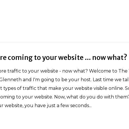
are coming to your website … now what?
re traffic to your website - now what? Welcome to The Vi
Glenneth and I'm going to be your host. Last time we ta
t types of traffic that make your website visible online. 
c coming to your website. Now, what do you do with the
ur website, you have just a few seconds...