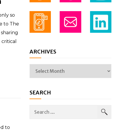
n
only so
e to The
 sharing
critical
ARCHIVES
SEARCH
d to