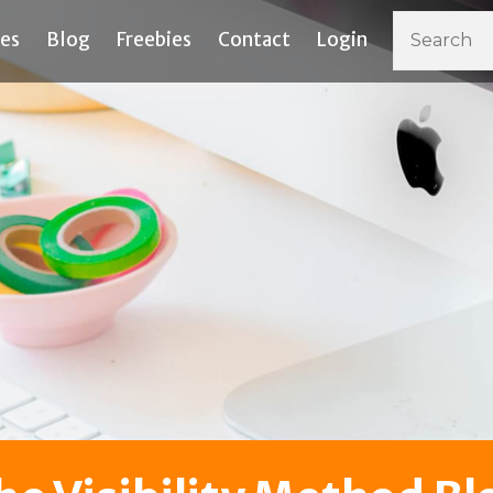
ces
Blog
Freebies
Contact
Login