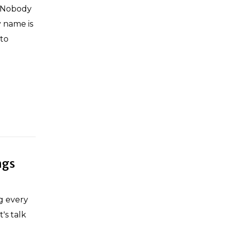
. Nobody
y name is
 to
ngs
ng every
's talk