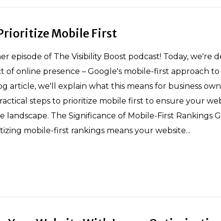
rioritize Mobile First
 episode of The Visibility Boost podcast! Today, we're d
ect of online presence – Google's mobile-first approach to
log article, we'll explain what this means for business own
ctical steps to prioritize mobile first to ensure your we
le landscape. The Significance of Mobile-First Rankings G
itizing mobile-first rankings means your website...