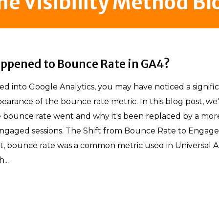
he Visibility Method Bl
ppened to Bounce Rate in GA4?
ved into Google Analytics, you may have noticed a signifi
earance of the bounce rate metric. In this blog post, we'
 bounce rate went and why it's been replaced by a more
ngaged sessions. The Shift from Bounce Rate to Engag
st, bounce rate was a common metric used in Universal A
...