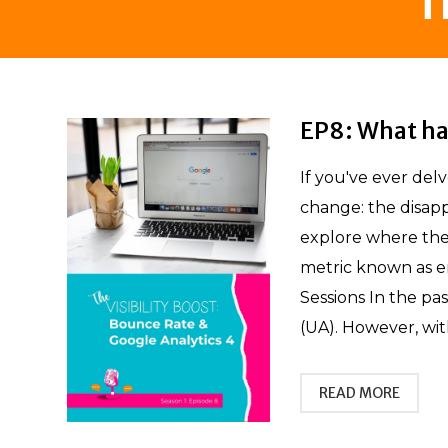
T
EP8: What ha
If you've ever del
change: the disapp
explore where the
metric known as e
Sessions In the pa
(UA). However, with
READ MORE