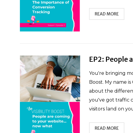
READ MORE
EP2: People 
You're bringing mo
Boost. My name is 
about the differen
you've got traffi
visitors land on yo
READ MORE