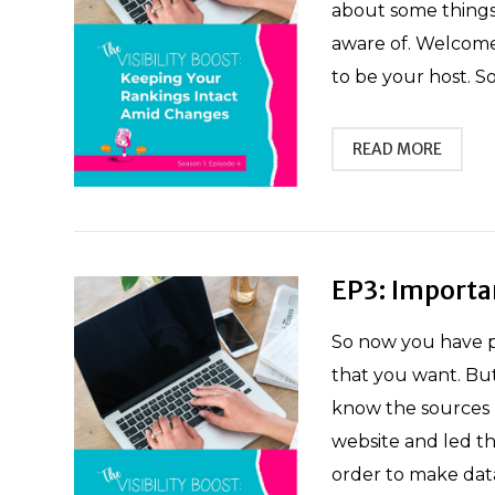
about some things 
aware of. Welcome 
to be your host. S
READ MORE
EP3: Importa
So now you have p
that you want. Bu
know the sources l
website and led th
order to make data