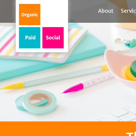
About
Servi