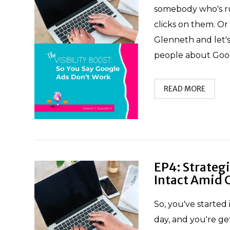
somebody who's ru
clicks on them. Or 
Glenneth and let's
people about Googl
READ MORE
EP4: Strateg
Intact Amid 
So, you've started 
day, and you're ge