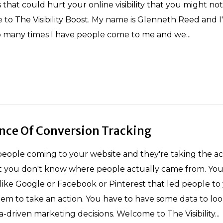
that could hurt your online visibility that you might no
to The Visibility Boost. My name is Glenneth Reed and 
o many times I have people come to me and we...
nce Of Conversion Tracking
eople coming to your website and they're taking the ac
t you don't know where people actually came from. You
ike Google or Facebook or Pinterest that led people to
em to take an action. You have to have some data to look
-driven marketing decisions. Welcome to The Visibility...