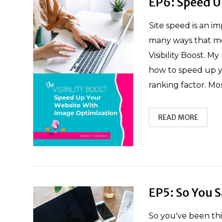
EP6: Speed U
Site speed is an i
many ways that mo
Visibility Boost. M
how to speed up you
ranking factor. Most
READ MORE
EP5: So You 
So you've been th