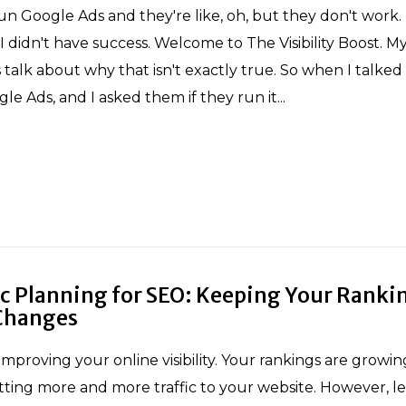
n Google Ads and they're like, oh, but they don't work
I didn't have success. Welcome to The Visibility Boost. M
 talk about why that isn't exactly true. So when I talked
e Ads, and I asked them if they run it...
ic Planning for SEO: Keeping Your Ranki
Changes
improving your online visibility. Your rankings are growi
tting more and more traffic to your website. However, let