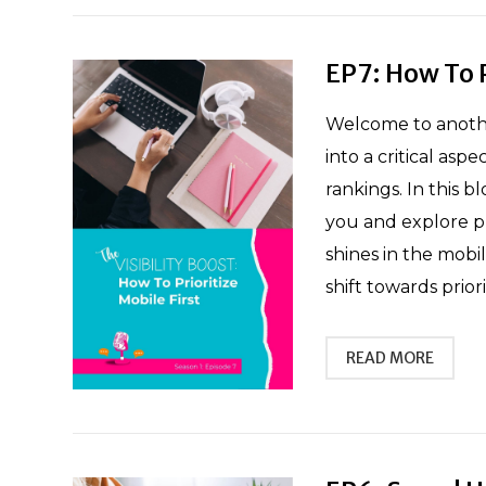
EP7: How To P
Welcome to another
into a critical asp
rankings. In this b
you and explore pra
shines in the mobi
shift towards prior
READ MORE