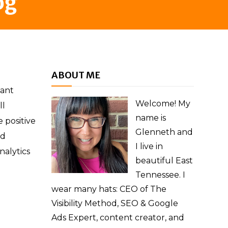
og
ABOUT ME
cant
Welcome! My
ll
name is
 positive
Glenneth and
ed
I live in
nalytics
beautiful East
Tennessee. I
wear many hats: CEO of The
Visibility Method, SEO & Google
Ads Expert, content creator, and