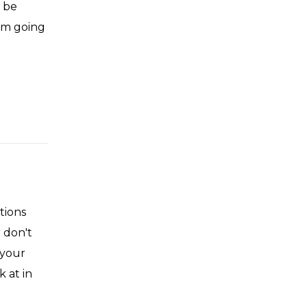
t be
I'm going
tions
 don't
 your
 at in