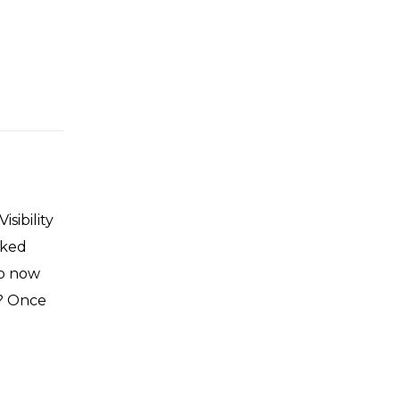
sibility
lked
So now
m? Once