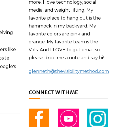
more. I love technology, social
media, and weight lifting. My
favorite place to hang out is the
hammock in my backyard. My
elving
favorite colors are pink and
orange. My favorite team is the
ers like
Vols. And I LOVE to get email so
please drop me a note and say hi!
bsite
oogle's
glenneth@thevisibilitymethod.com
CONNECT WITH ME